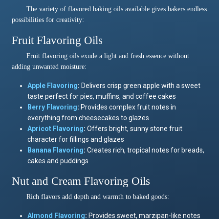
The variety of flavored baking oils available gives bakers endless
possibilities for creativity:
Fruit Flavoring Oils
Fruit flavoring oils exude a light and fresh essence without
adding unwanted moisture:
Apple Flavoring
:
Delivers crisp green apple with a sweet
taste perfect for pies, muffins, and coffee cakes
Berry Flavoring
:
Provides complex fruit notes in
everything from cheesecakes to glazes
Apricot Flavoring
:
Offers bright, sunny stone fruit
character for fillings and glazes
Banana Flavoring
:
Creates rich, tropical notes for breads,
cakes and puddings
Nut and Cream Flavoring Oils
Rich flavors add depth and warmth to baked goods:
Almond
Flavoring
:
Provides sweet, marzipan-like notes