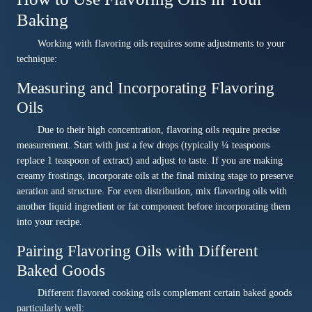
Baking
Working with flavoring oils requires some adjustments to your
technique:
Measuring and Incorporating Flavoring
Oils
Due to their high concentration, flavoring oils require precise
measurement. Start with just a few drops (typically ¼ teaspoons
replace 1 teaspoon of extract) and adjust to taste. If you are making
creamy frostings, incorporate oils at the final mixing stage to preserve
aeration and structure. For even distribution, mix flavoring oils with
another liquid ingredient or fat component before incorporating them
into your recipe.
Pairing Flavoring Oils with Different
Baked Goods
Different flavored cooking oils complement certain baked goods
particularly well: