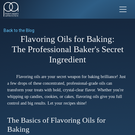
Back to the Blog
Flavoring Oils for Baking:
The Professional Baker's Secret
Ingredient
Flavoring oils are your secret weapon for baking brilliance! Just
a few drops of these concentrated, professional-grade oils can
transform your treats with bold, crystal-clear flavor. Whether you're
whipping up candies, cookies, or cakes, flavoring oils give you full
control and big results. Let your recipes shine!
The Basics of Flavoring Oils for
Baking