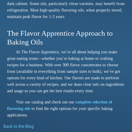
dark cabinet. Some oils, particularly citrus varieties, may benefit from
refrigeration. Most high-quality flavoring oils, when properly stored,
maintain peak flavor for 1-2 years.
The Flavor Apprentice Approach to
Baking Oils
At The Flavor Apprentice, we’re all about helping you make
great-tasting treats—whether you’re baking at home or crafting
recipes for a business. With over 300 flavor concentrates to choose
from (available in everything from sample sizes to bulk), we’ve got
options for every kind of kitchen. Our flavors are made to perform
well across a variety of recipes, and we share clear info on ingredients
and usage so you can get the best results every time.
Visit our catalog and check out our
complete selection of
flavoring oils
to find the right options for your specific baking
applications.
Back to the Blog