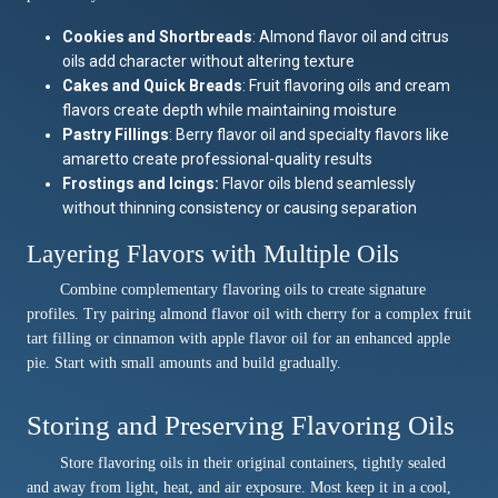
Cookies and Shortbreads
: Almond flavor oil and citrus
oils add character without altering texture
Cakes and Quick Breads
: Fruit flavoring oils and cream
flavors create depth while maintaining moisture
Pastry Fillings
: Berry flavor oil and specialty flavors like
amaretto create professional-quality results
Frostings and Icings:
Flavor oils blend seamlessly
without thinning consistency or causing separation
Layering Flavors with Multiple Oils
Combine complementary flavoring oils to create signature
profiles. Try pairing almond flavor oil with cherry for a complex fruit
tart filling or cinnamon with apple flavor oil for an enhanced apple
pie. Start with small amounts and build gradually.
Storing and Preserving Flavoring Oils
Store flavoring oils in their original containers, tightly sealed
and away from light, heat, and air exposure. Most keep it in a cool,