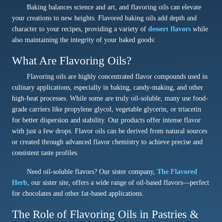
Baking balances science and art, and flavoring oils can elevate
your creations to new heights. Flavored baking oils add depth and
character to your recipes, providing a variety of
dessert flavors
while
also maintaining the integrity of your baked goods:
What Are Flavoring Oils?
Flavoring oils are highly concentrated flavor compounds used in
culinary applications, especially in baking, candy-making, and other
high-heat processes. While some are truly oil-soluble, many use food-
grade carriers like propylene glycol, vegetable glycerin, or triacetin
for better dispersion and stability. Our products offer intense flavor
with just a few drops. Flavor oils can be derived from natural sources
or created through advanced flavor chemistry to achieve precise and
consistent taste profiles.
Need oil-soluble flavors? Our sister company,
The Flavored
Herb
, our sister site, offers a wide range of oil-based flavors—perfect
for chocolates and other fat-based applications.
The Role of Flavoring Oils in Pastries &