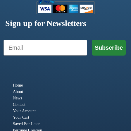
Sign up for Newsletters
Email
Subscribe
Home
About
News
Contact
Your Account
Your Cart
Saved For Later
Perfume Creation