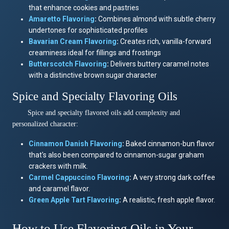
that enhance cookies and pastries
Amaretto
Flavoring
:
Combines almond with subtle cherry
undertones for sophisticated profiles
Bavarian Cream
Flavoring
:
Creates rich, vanilla-forward
creaminess ideal for fillings and frostings
Butterscotch
Flavoring
:
Delivers buttery caramel notes
with a distinctive brown sugar character
Spice and Specialty Flavoring Oils
Spice and specialty flavored oils add complexity and
personalized character:
Cinnamon Danish
Flavoring
:
Baked cinnamon-bun flavor
that's also been compared to cinnamon-sugar graham
crackers with milk.
Carmel Cappuccino
Flavoring
:
A very strong dark coffee
and caramel flavor.
Green Apple Tart
Flavoring
:
A realistic, fresh apple flavor.
How to Use Flavoring Oils in Your