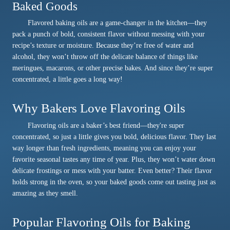
Baked Goods
Flavored baking oils are a game-changer in the kitchen—they
pack a punch of bold, consistent flavor without messing with your
recipe’s texture or moisture. Because they’re free of water and
alcohol, they won’t throw off the delicate balance of things like
meringues, macarons, or other precise bakes. And since they’re super
concentrated, a little goes a long way!
Why Bakers Love Flavoring Oils
Flavoring oils are a baker’s best friend—they're super
concentrated, so just a little gives you bold, delicious flavor. They last
way longer than fresh ingredients, meaning you can enjoy your
favorite seasonal tastes any time of year. Plus, they won’t water down
delicate frostings or mess with your batter. Even better? Their flavor
holds strong in the oven, so your baked goods come out tasting just as
amazing as they smell.
Popular Flavoring Oils for Baking