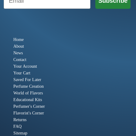
Subscribe
Home
About
News
Contact
Your Account
Your Cart
Saved For Later
Perfume Creation
World of Flavors
Educational Kits
Perfumer's Corner
Flavorist's Corner
Returns
FAQ
Sitemap