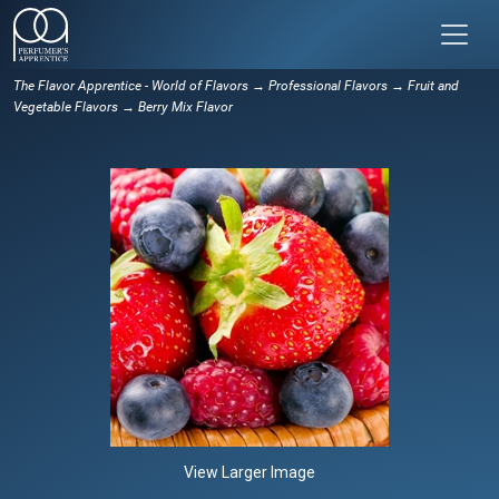
The Flavor Apprentice - World of Flavors
→
Professional Flavors
→
Fruit and
Vegetable Flavors
→ Berry Mix Flavor
View Larger Image