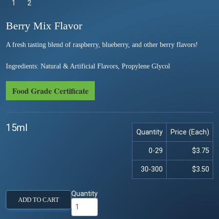
1
Selected
2
Berry Mix Flavor
A fresh tasting blend of raspberry, blueberry, and other berry flavors!
Ingredients: Natural & Artificial Flavors, Propylene Glycol
Food Grade Certificate
15ml
Quantity
Price (Each)
0-29
$3.75
30-300
$3.50
Quantity
ADD TO CART