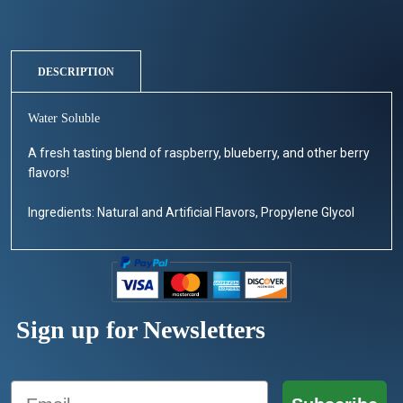
DESCRIPTION
Water Soluble
A fresh tasting blend of raspberry, blueberry, and other berry
flavors!
Ingredients: Natural and Artificial Flavors, Propylene Glycol
Sign up for Newsletters
Email