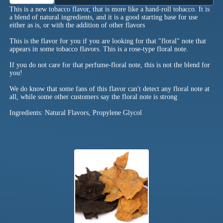
This is a new tobacco flavor, that is more like a hand-roll tobacco. It is
a blend of natural ingredients, and it is a good starting base for use
either as is, or with the addition of other flavors
This is the flavor for you if you are looking for that "floral" note that
appears in some tobacco flavors. This is a rose-type floral note.
If you do not care for that perfume-floral note, this is not the blend for
you!
We do know that some fans of this flavor can't detect any floral note at
all, while some other customers say the floral note is strong
Ingredients: Natural Flavors, Propylene Glycol