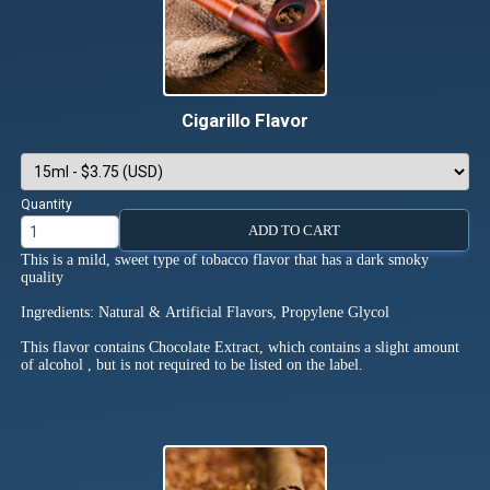
Cigarillo Flavor
Quantity
ADD TO CART
This is a mild, sweet type of tobacco flavor that has a dark smoky
quality
Ingredients: Natural & Artificial Flavors, Propylene Glycol
This flavor contains Chocolate Extract, which contains a slight amount
of alcohol , but is not required to be listed on the label.