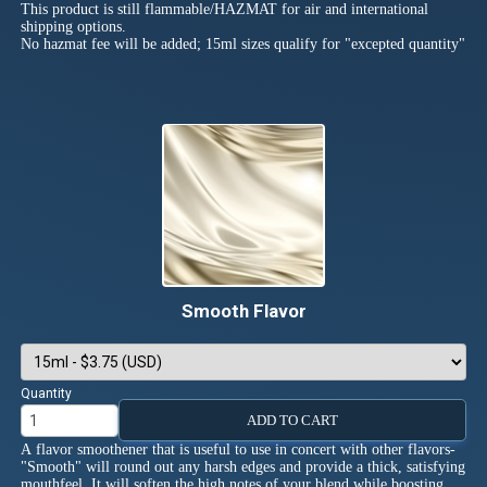
This product is still flammable/HAZMAT for air and international
shipping options.
No hazmat fee will be added; 15ml sizes qualify for "excepted quantity"
Smooth Flavor
Quantity
ADD TO CART
A flavor smoothener that is useful to use in concert with other flavors-
"Smooth" will round out any harsh edges and provide a thick, satisfying
mouthfeel. It will soften the high notes of your blend while boosting