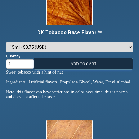
DK Tobacco Base Flavor **
Quantity
ADD TO CART
Sweet tobacco with a hint of nut
Ingredients: Artificial flavors, Propylene Glycol, Water, Ethyl Alcohol
Note: this flavor can have variations in color over time. this is normal
and does not affect the taste