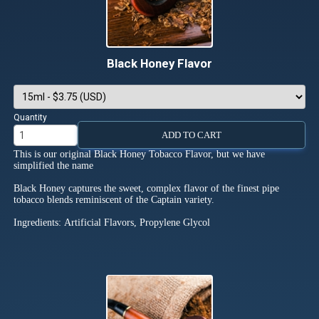
Black Honey Flavor
Quantity
ADD TO CART
This is our original Black Honey Tobacco Flavor, but we have
simplified the name
Black Honey captures the sweet, complex flavor of the finest pipe
tobacco blends reminiscent of the Captain variety.
Ingredients: Artificial Flavors, Propylene Glycol