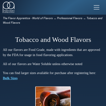
The Flavor Apprentice - World of Flavors
→
Professional Flavors
→ Tobacco and
Wood Flavors
Tobacco and Wood Flavors
All our flavors are Food Grade, made with ingredients that are approved
by the FDA for usage in food flavoring applications.
All of our flavors are Water Soluble unless otherwise noted
You can find larger sizes available for purchase after registering here:
Bulk Sizes