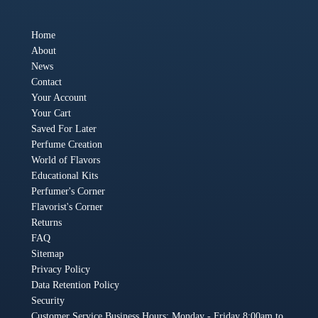
Home
About
News
Contact
Your Account
Your Cart
Saved For Later
Perfume Creation
World of Flavors
Educational Kits
Perfumer's Corner
Flavorist's Corner
Returns
FAQ
Sitemap
Privacy Policy
Data Retention Policy
Security
Customer Service Business Hours: Monday - Friday 8:00am to