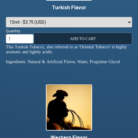
Turkish Flavor
Quantity
ADD TO CART
This Turkish Tobacco, also referred to as 'Oriental Tobacco' is highly
aromatic and lightly acidic.
Ingredients: Natural & Artificial Flavor, Water, Propylene Glycol
Western Flavor