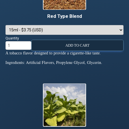
Red Type Blend
Quantity
ADD TO CART
A tobacco flavor designed to provide a cigarette-like taste.
Ingredients: Artificial Flavors, Propylene Glycol, Glycerin.