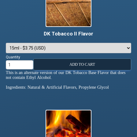
DK Tobacco II Flavor
Quantity
ADD TO CART
This is an alternate version of our DK Tobacco Base Flavor that does
not contain Ethyl Alcohol.
Ingredients: Natural & Artificial Flavors, Propylene Glycol