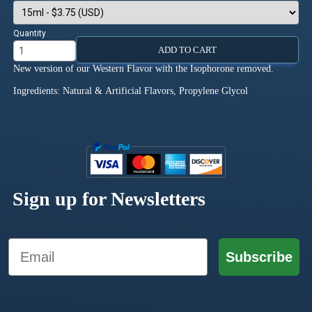
Quantity
ADD TO CART
New version of our Western Flavor with the Isophorone removed.
Ingredients: Natural & Artificial Flavors, Propylene Glycol
Sign up for Newsletters
Email
Subscribe