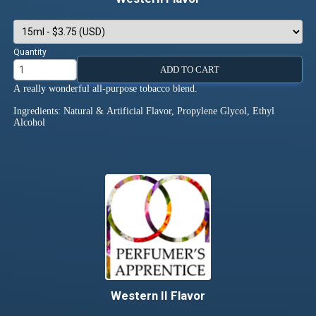
Quantity
ADD TO CART
A really wonderful all-purpose tobacco blend.
Ingredients: Natural & Artificial Flavor, Propylene Glycol, Ethyl
Alcohol
Western II Flavor