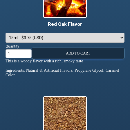
Red Oak Flavor
Quantity
ADD TO CART
This is a woody flavor with a rich, smoky taste
Ingredients: Natural & Artificial Flavors, Propylene Glycol, Caramel
Color.