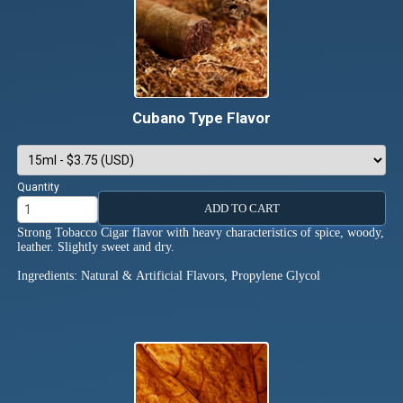
Cubano Type Flavor
Quantity
ADD TO CART
Strong Tobacco Cigar flavor with heavy characteristics of spice, woody,
leather. Slightly sweet and dry.
Ingredients: Natural & Artificial Flavors, Propylene Glycol