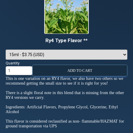
Ry4 Type Flavor **
Quantity
ADD TO CART
This is one variation on an RY4 flavor, we also have two others so we
recommend getting the small size to see if it is right for you!
There is a slight floral note in this blend that is missing from the other
RY4 versions we carry.
Ingredients: Artificial Flavors, Propylene Glycol, Glycerine, Ethyl
Alcohol
This flavor is considered reclassified as non- flammable/HAZMAT for
ground transportation via UPS