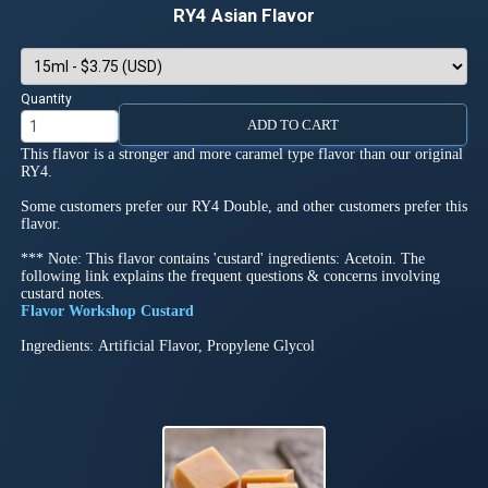
RY4 Asian Flavor
Quantity
ADD TO CART
This flavor is a stronger and more caramel type flavor than our original
RY4.
Some customers prefer our RY4 Double, and other customers prefer this
flavor.
*** Note: This flavor contains 'custard' ingredients: Acetoin. The
following link explains the frequent questions & concerns involving
custard notes.
Flavor Workshop Custard
Ingredients: Artificial Flavor, Propylene Glycol