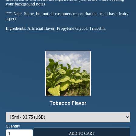
your background notes
*** Note: Some, but not all customers report that the smell has a fruity
aspect.
Ingredients: Artificial flavor, Propylene Glycol, Triacetin.
Tobacco Flavor
Quantity
ADD TO CART