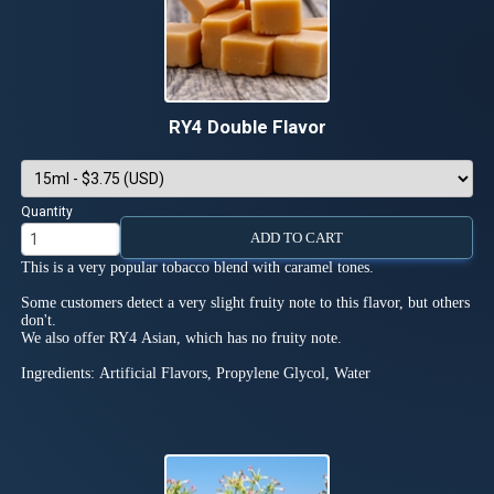
RY4 Double Flavor
Quantity
ADD TO CART
This is a very popular tobacco blend with caramel tones.
Some customers detect a very slight fruity note to this flavor, but others
don't.
We also offer RY4 Asian, which has no fruity note.
Ingredients: Artificial Flavors, Propylene Glycol, Water