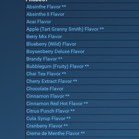
Absinthe Flavor **
Absinthe II Flavor
Acai Flavor
Apple (Tart Granny Smith) Flavor **
Berry Mix Flavor
Blueberry (Wild) Flavor
Boysenberry Deluxe Flavor
Brandy Flavor **
Bubblegum (Fruity) Flavor **
Chai Tea Flavor **
Cherry Extract Flavor **
Chocolate Flavor
Cinnamon Flavor **
Cinnamon Red Hot Flavor **
Citrus Punch Flavor **
Cola Syrup Flavor **
Cranberry Flavor **
Creme de Menthe Flavor **