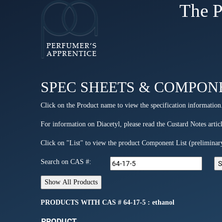
The P
SPEC SHEETS & COMPON
Click on the Product name to view the specification information
For information on Diacetyl, please read the Custard Notes articl
Click on "List" to view the product Component List (preliminar
Search on CAS #:
PRODUCTS WITH CAS # 64-17-5 : ethanol
PRODUCT