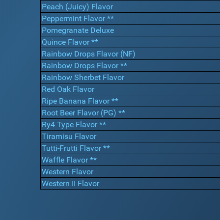
Peach (Juicy) Flavor
Peppermint Flavor **
Pomegranate Deluxe
Quince Flavor **
Rainbow Drops Flavor (NF)
Rainbow Drops Flavor **
Rainbow Sherbet Flavor
Red Oak Flavor
Ripe Banana Flavor **
Root Beer Flavor (PG) **
Ry4 Type Flavor **
Tiramisu Flavor
Tutti-Frutti Flavor **
Waffle Flavor **
Western Flavor
Western II Flavor