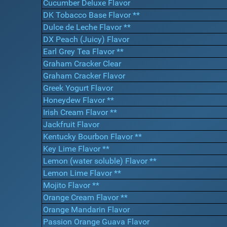
Cucumber Deluxe Flavor
DK Tobacco Base Flavor **
Dulce de Leche Flavor **
DX Peach (Juicy) Flavor
Earl Grey Tea Flavor **
Graham Cracker Clear
Graham Cracker Flavor
Greek Yogurt Flavor
Honeydew Flavor **
Irish Cream Flavor **
Jackfruit Flavor
Kentucky Bourbon Flavor **
Key Lime Flavor **
Lemon (water soluble) Flavor **
Lemon Lime Flavor **
Mojito Flavor **
Orange Cream Flavor **
Orange Mandarin Flavor
Passion Orange Guava Flavor