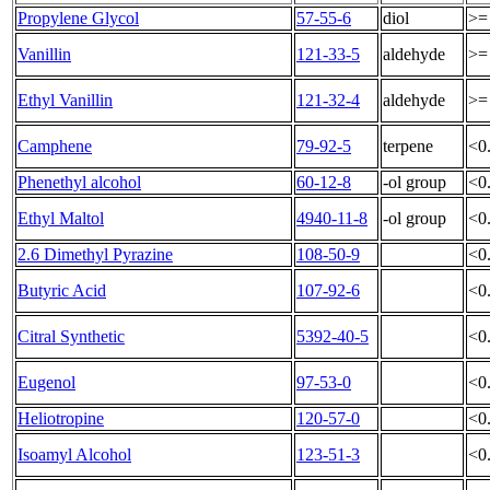
Propylene Glycol
57-55-6
diol
>=
Vanillin
121-33-5
aldehyde
>=
Ethyl Vanillin
121-32-4
aldehyde
>=
Camphene
79-92-5
terpene
<0
Phenethyl alcohol
60-12-8
-ol group
<0
Ethyl Maltol
4940-11-8
-ol group
<0
2.6 Dimethyl Pyrazine
108-50-9
<0
Butyric Acid
107-92-6
<0
Citral Synthetic
5392-40-5
<0
Eugenol
97-53-0
<0
Heliotropine
120-57-0
<0
Isoamyl Alcohol
123-51-3
<0