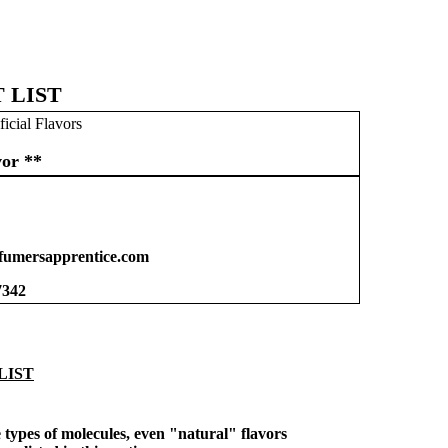
 LIST
ficial Flavors
vor **
umersapprentice.com
7342
LIST
types of molecules, even "natural" flavors