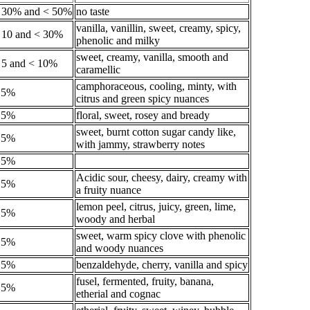
 30% and < 50%
no taste
vanilla, vanillin, sweet, creamy, spicy,
 10 and < 30%
phenolic and milky
sweet, creamy, vanilla, smooth and
 5 and < 10%
caramellic
camphoraceous, cooling, minty, with
.5%
citrus and green spicy nuances
.5%
floral, sweet, rosey and bready
sweet, burnt cotton sugar candy like,
.5%
with jammy, strawberry notes
.5%
Acidic sour, cheesy, dairy, creamy with
.5%
a fruity nuance
lemon peel, citrus, juicy, green, lime,
.5%
woody and herbal
sweet, warm spicy clove with phenolic
.5%
and woody nuances
.5%
benzaldehyde, cherry, vanilla and spicy
fusel, fermented, fruity, banana,
.5%
etherial and cognac