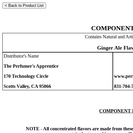
COMPONENT
Contains Natural and Arti
Ginger Ale Fla
Distributor's Name
The Perfumer's Apprentice
170 Technology Circle
www.perf
Scotts Valley, CA 95066
831-704-
COMPONENT 
NOTE - All concentrated flavors are made from these 