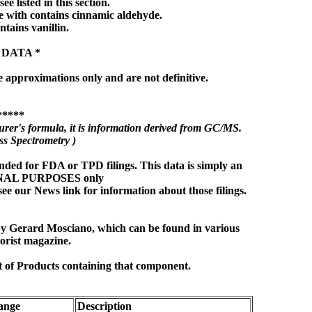
ee listed in this section.
 with contains cinnamic aldehyde.
ntains vanillin.
 DATA *
e approximations only and are not definitive.
*****
rer's formula, it is information derived from GC/MS.
s Spectrometry )
nded for FDA or TPD filings. This data is simply an
ONAL PURPOSES only
see our News link for information about those filings.
 by Gerard Mosciano, which can be found in various
orist magazine.
t of Products containing that component.
ange
Description