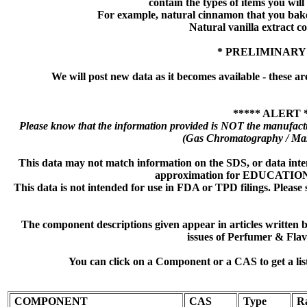
contain the types of items you will s
For example, natural cinnamon that you bake
Natural vanilla extract co
* PRELIMINARY
We will post new data as it becomes available - these ar
***** ALERT 
Please know that the information provided is NOT the manufactu
(Gas Chromatography / Mas
This data may not match information on the SDS, or data inte
approximation for EDUCATI
This data is not intended for use in FDA or TPD filings. Please 
The component descriptions given appear in articles written
issues of Perfumer & Flav
You can click on a Component or a CAS to get a lis
COMPONENT
CAS
Type
R