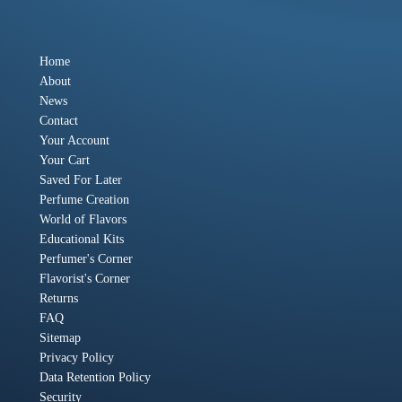
Home
About
News
Contact
Your Account
Your Cart
Saved For Later
Perfume Creation
World of Flavors
Educational Kits
Perfumer's Corner
Flavorist's Corner
Returns
FAQ
Sitemap
Privacy Policy
Data Retention Policy
Security