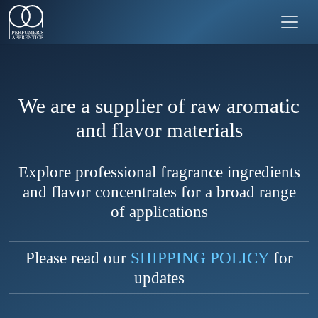
We are a supplier of raw aromatic
and flavor materials
Explore professional fragrance ingredients
and flavor concentrates for a broad range
of applications
Please read our
SHIPPING POLICY
for
updates