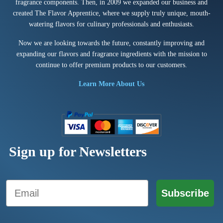
fragrance components. Then, in 2009 we expanded our business and
created The Flavor Apprentice, where we supply truly unique, mouth-
watering flavors for culinary professionals and enthusiasts.
Now we are looking towards the future, constantly improving and
expanding our flavors and fragrance ingredients with the mission to
continue to offer premium products to our customers.
Learn More About Us
Sign up for Newsletters
Email
Subscribe