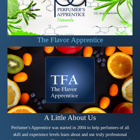
The Flavor Apprentice
A Little About Us
Perfumer's Apprentice was started in 2004 to help perfumers of all
skill and experience levels learn about and use truly professional