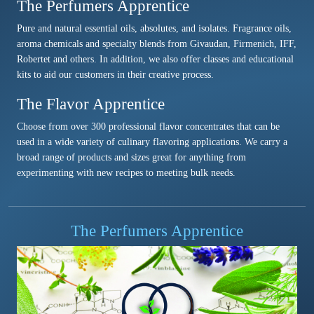
The Perfumers Apprentice
Pure and natural essential oils, absolutes, and isolates. Fragrance oils,
aroma chemicals and specialty blends from Givaudan, Firmenich, IFF,
Robertet and others. In addition, we also offer classes and educational
kits to aid our customers in their creative process.
The Flavor Apprentice
Choose from over 300 professional flavor concentrates that can be
used in a wide variety of culinary flavoring applications. We carry a
broad range of products and sizes great for anything from
experimenting with new recipes to meeting bulk needs.
The Perfumers Apprentice