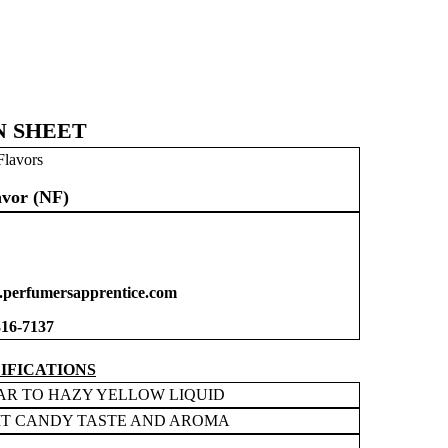
N SHEET
Flavors
vor (NF)
perfumersapprentice.com
316-7137
IFICATIONS
AR TO HAZY YELLOW LIQUID
IT CANDY TASTE AND AROMA