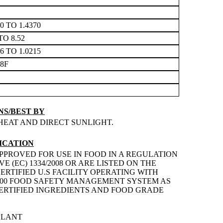
60 TO 1.4370
TO 8.52
76 TO 1.0215
68F
S/BEST BY
HEAT AND DIRECT SUNLIGHT.
ICATION
PPROVED FOR USE IN FOOD IN A REGULATION
 (EC) 1334/2008 OR ARE LISTED ON THE
ERTIFIED U.S FACILITY OPERATING WITH
2200 FOOD SAFETY MANAGEMENT SYSTEM AS
 CERTIFIED INGREDIENTS AND FOOD GRADE
PLANT