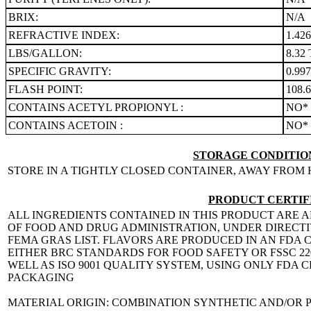
BRIX:
N/A
REFRACTIVE INDEX:
1.42
LBS/GALLON:
8.32 
SPECIFIC GRAVITY:
0.99
FLASH POINT:
108.
CONTAINS ACETYL PROPIONYL :
NO*
CONTAINS ACETOIN :
NO*
STORAGE CONDITION
STORE IN A TIGHTLY CLOSED CONTAINER, AWAY FROM 
PRODUCT CERTIF
ALL INGREDIENTS CONTAINED IN THIS PRODUCT ARE A
OF FOOD AND DRUG ADMINISTRATION, UNDER DIRECTIVE
FEMA GRAS LIST. FLAVORS ARE PRODUCED IN AN FDA C
EITHER BRC STANDARDS FOR FOOD SAFETY OR FSSC 
WELL AS ISO 9001 QUALITY SYSTEM, USING ONLY FDA
PACKAGING
MATERIAL ORIGIN: COMBINATION SYNTHETIC AND/OR 