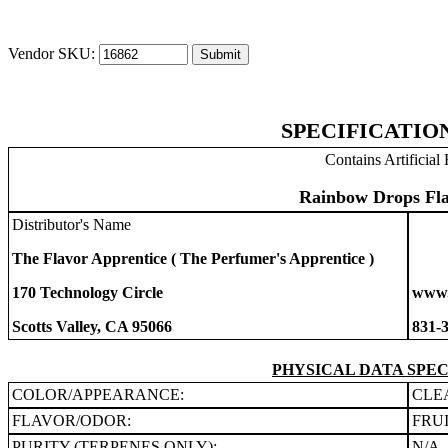
Vendor SKU:
SPECIFICATIO
Contains Artificial 
Rainbow Drops Fla
Distributor's Name
The Flavor Apprentice ( The Perfumer's Apprentice )
170 Technology Circle
www.
Scotts Valley, CA 95066
831-
PHYSICAL DATA SPEC
COLOR/APPEARANCE:
CLE
FLAVOR/ODOR:
FRU
PURITY (TERPENES ONLY):
N/A