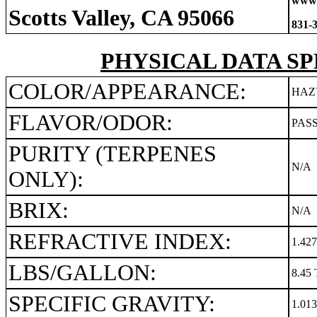
www.
Scotts Valley, CA 95066
831-
PHYSICAL DATA SP
COLOR/APPEARANCE:
HAZ
FLAVOR/ODOR:
PAS
PURITY (TERPENES
N/A
ONLY):
BRIX:
N/A
REFRACTIVE INDEX:
1.42
LBS/GALLON:
8.45 
SPECIFIC GRAVITY:
1.01