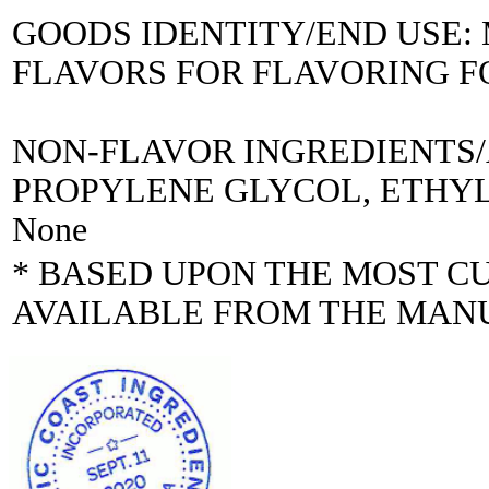
GOODS IDENTITY/END USE
FLAVORS FOR FLAVORING 
NON-FLAVOR INGREDIENTS
PROPYLENE GLYCOL, ETHYL A
None
* BASED UPON THE MOST C
AVAILABLE FROM THE MAN