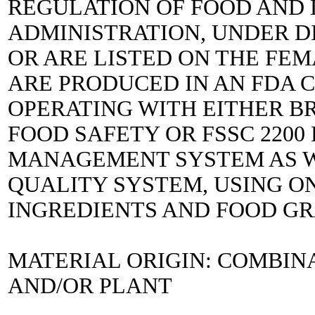
REGULATION OF FOOD AND
ADMINISTRATION, UNDER DIR
OR ARE LISTED ON THE FEM
ARE PRODUCED IN AN FDA C
OPERATING WITH EITHER B
FOOD SAFETY OR FSSC 2200
MANAGEMENT SYSTEM AS WE
QUALITY SYSTEM, USING ON
INGREDIENTS AND FOOD G
MATERIAL ORIGIN: COMBIN
AND/OR PLANT