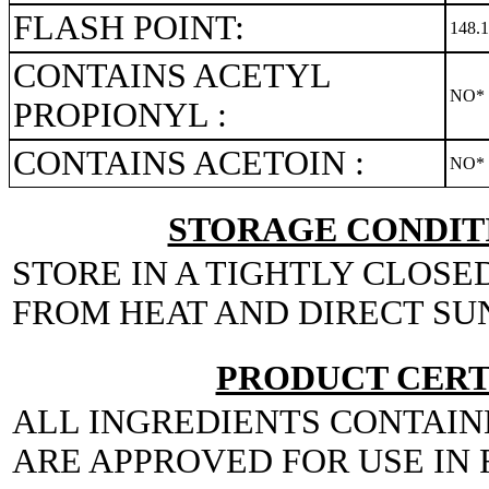
FLASH POINT:
148.
CONTAINS ACETYL
NO*
PROPIONYL :
CONTAINS ACETOIN :
NO*
STORAGE CONDITI
STORE IN A TIGHTLY CLOSE
FROM HEAT AND DIRECT SU
PRODUCT CERT
ALL INGREDIENTS CONTAIN
ARE APPROVED FOR USE IN 