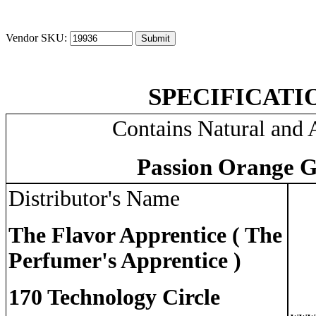
Vendor SKU:
SPECIFICATI
Contains Natural and A
Passion Orange G
Distributor's Name
The Flavor Apprentice ( The
Perfumer's Apprentice )
170 Technology Circle