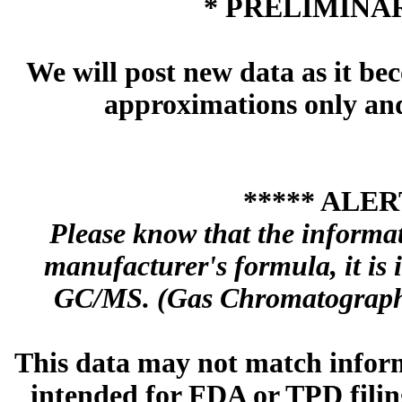
* PRELIMINAR
We will post new data as it bec
approximations only and 
***** ALER
Please know that the informa
manufacturer's formula, it is
GC/MS. (Gas Chromatography
This data may not match inform
intended for FDA or TPD filing