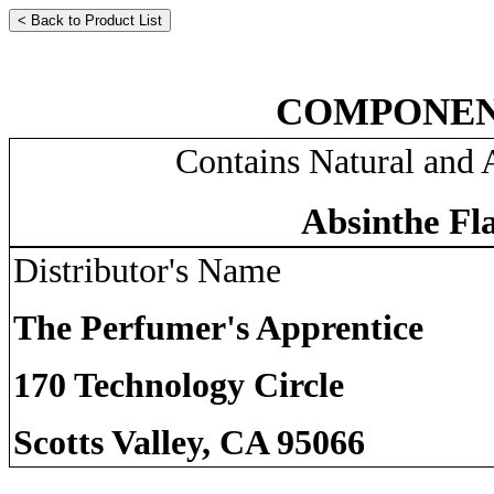
COMPONEN
Contains Natural and A
Absinthe Fl
Distributor's Name
The Perfumer's Apprentice
170 Technology Circle
Scotts Valley, CA 95066