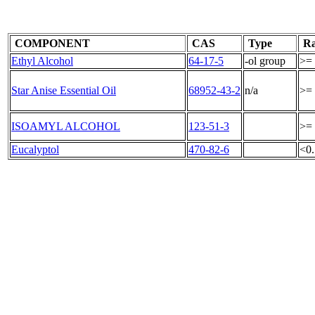
COMPONENT
CAS
Type
Ra
Ethyl Alcohol
64-17-5
-ol group
>=
Star Anise Essential Oil
68952-43-2
n/a
>=
ISOAMYL ALCOHOL
123-51-3
>=
Eucalyptol
470-82-6
<0