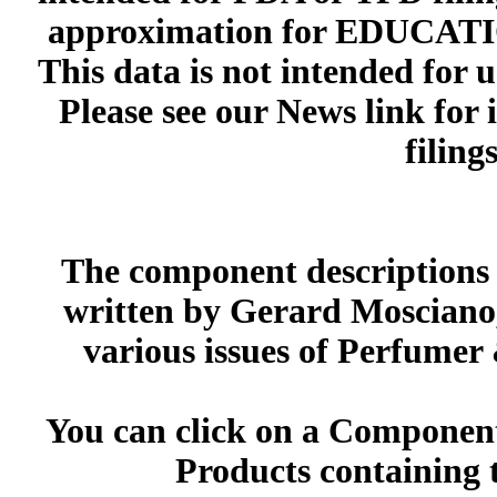
approximation for EDUCA
This data is not intended for 
Please see our News link for
filings
The component descriptions g
written by Gerard Mosciano,
various issues of Perfumer
You can click on a Component 
Products containing 