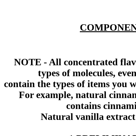
COMPONEN
NOTE - All concentrated flav
types of molecules, eve
contain the types of items you wil
For example, natural cinna
contains cinnami
Natural vanilla extract