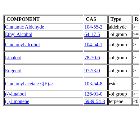
COMPONENT
CAS
Type
R
Cinnamic Aldehyde
104-55-2
aldehyde
>=
Ethyl Alcohol
64-17-5
-ol group
>=
Cinnamyl alcohol
104-54-1
-ol group
>=
Linalool
78-70-6
-ol group
>=
Eugenol
97-53-0
-ol group
>=
Cinnamyl acetate <(E)->
103-54-8
ester
>=
(-)-linalool
126-91-0
-ol group
>=
(-)-limonene
5989-54-8
terpene
<0