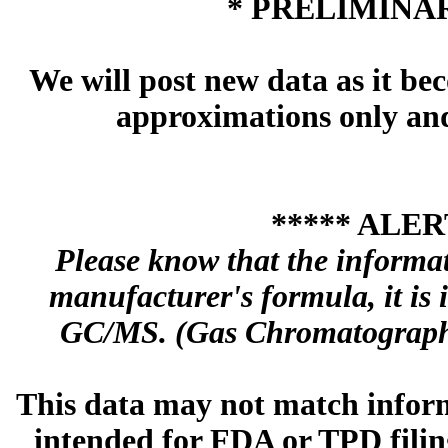
* PRELIMINAR
We will post new data as it bec
approximations only and 
***** ALER
Please know that the informa
manufacturer's formula, it is
GC/MS. (Gas Chromatography
This data may not match inform
intended for FDA or TPD filing