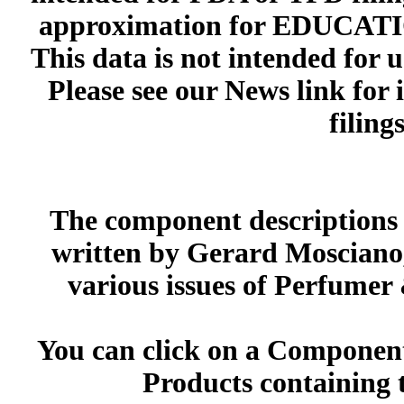
approximation for EDUCA
This data is not intended for 
Please see our News link for
filings
The component descriptions g
written by Gerard Mosciano,
various issues of Perfumer
You can click on a Component 
Products containing 