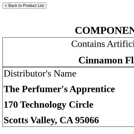
COMPONEN
Contains Artific
Cinnamon Fl
Distributor's Name
The Perfumer's Apprentice
170 Technology Circle
Scotts Valley, CA 95066