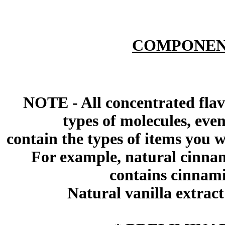
COMPONEN
NOTE - All concentrated flav
types of molecules, eve
contain the types of items you wil
For example, natural cinna
contains cinnami
Natural vanilla extract