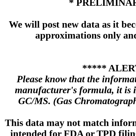
* PRELIMINAR
We will post new data as it bec
approximations only and 
***** ALER
Please know that the informa
manufacturer's formula, it is
GC/MS. (Gas Chromatography
This data may not match inform
intended for FDA or TPD filing