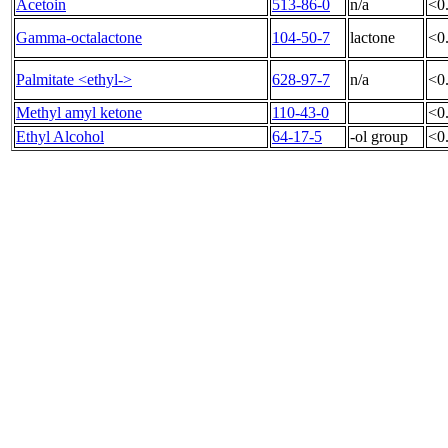
Acetoin
513-86-0
n/a
<0
Gamma-octalactone
104-50-7
lactone
<0
Palmitate <ethyl->
628-97-7
n/a
<0
Methyl amyl ketone
110-43-0
<0
Ethyl Alcohol
64-17-5
-ol group
<0