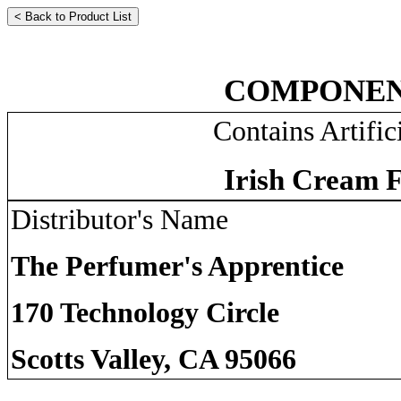
COMPONEN
Contains Artific
Irish Cream F
Distributor's Name
The Perfumer's Apprentice
170 Technology Circle
Scotts Valley, CA 95066