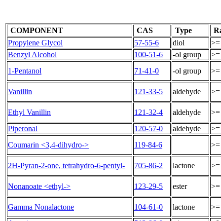
COMPONENT
CAS
Type
R
Propylene Glycol
57-55-6
diol
>=
Benzyl Alcohol
100-51-6
-ol group
>=
1-Pentanol
71-41-0
-ol group
>=
Vanillin
121-33-5
aldehyde
>=
Ethyl Vanillin
121-32-4
aldehyde
>=
Piperonal
120-57-0
aldehyde
>=
Coumarin <3,4-dihydro->
119-84-6
>=
2H-Pyran-2-one, tetrahydro-6-pentyl-
705-86-2
lactone
>=
Nonanoate <ethyl->
123-29-5
ester
>=
Gamma Nonalactone
104-61-0
lactone
>=