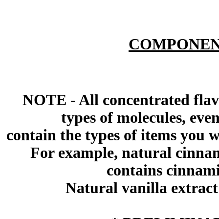
COMPONEN
NOTE - All concentrated flav
types of molecules, eve
contain the types of items you wil
For example, natural cinna
contains cinnami
Natural vanilla extract