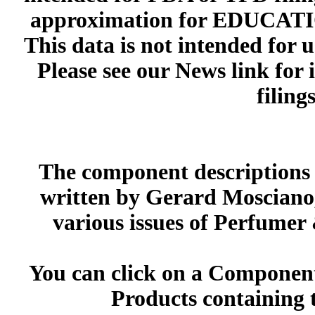
approximation for EDUCA
This data is not intended for 
Please see our News link for
filings
The component descriptions g
written by Gerard Mosciano,
various issues of Perfumer
You can click on a Component 
Products containing 