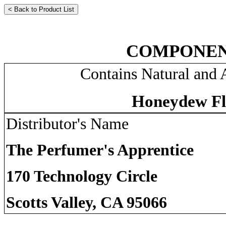
COMPONEN
Contains Natural and A
Honeydew Fl
Distributor's Name
The Perfumer's Apprentice
170 Technology Circle
Scotts Valley, CA 95066