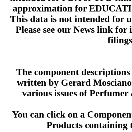
approximation for EDUCA
This data is not intended for 
Please see our News link for
filings
The component descriptions g
written by Gerard Mosciano,
various issues of Perfumer
You can click on a Component 
Products containing 