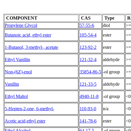
COMPONENT
CAS
Type
R
Propylene Glycol
57-55-6
diol
>=
Butanoic acid, ethyl ester
105-54-4
ester
>=
1-Butanol, 3-methyl-, acetate
123-92-2
ester
>=
Ethyl Vanillin
121-32-4
aldehyde
>=
Non-(6Z)-enol
35854-86-5
-ol group
>=
Vanillin
121-33-5
aldehyde
>=
Ethyl Maltol
4940-11-8
-ol group
<0
5-Hepten-2-one, 6-methyl-
110-93-0
n/a
<0
Acetic acid,ethyl ester
141-78-6
ester
<0
Ethyl Alcohol
64-17-5
-ol group
<0