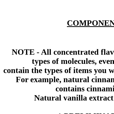
COMPONEN
NOTE - All concentrated flav
types of molecules, eve
contain the types of items you wil
For example, natural cinna
contains cinnami
Natural vanilla extract