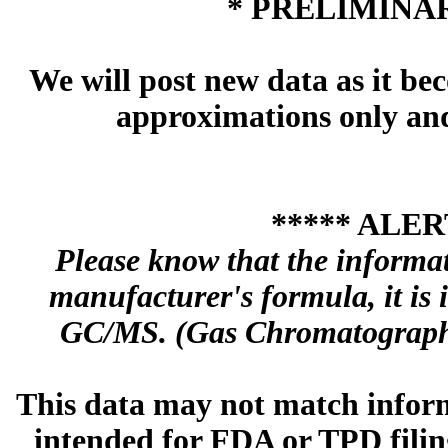
* PRELIMINAR
We will post new data as it bec
approximations only and 
***** ALER
Please know that the informa
manufacturer's formula, it is
GC/MS. (Gas Chromatography
This data may not match inform
intended for FDA or TPD filing