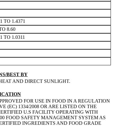
71 TO 1.4371
TO 8.60
71 TO 1.0311
S/BEST BY
HEAT AND DIRECT SUNLIGHT.
ICATION
PPROVED FOR USE IN FOOD IN A REGULATION
 (EC) 1334/2008 OR ARE LISTED ON THE
ERTIFIED U.S FACILITY OPERATING WITH
2200 FOOD SAFETY MANAGEMENT SYSTEM AS
 CERTIFIED INGREDIENTS AND FOOD GRADE