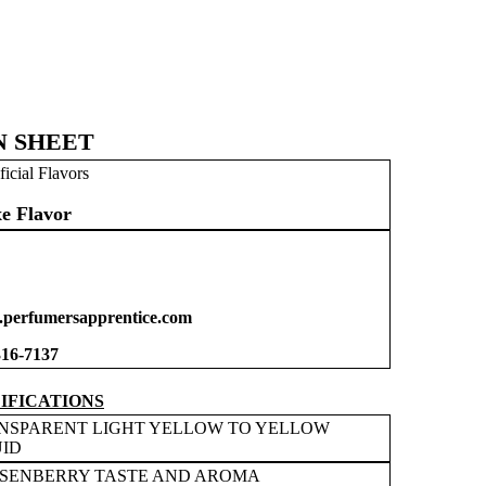
N SHEET
ficial Flavors
e Flavor
perfumersapprentice.com
316-7137
IFICATIONS
NSPARENT LIGHT YELLOW TO YELLOW
UID
SENBERRY TASTE AND AROMA