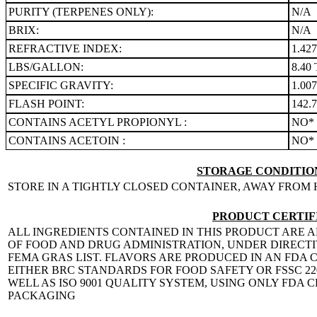
PURITY (TERPENES ONLY):
N/A
BRIX:
N/A
REFRACTIVE INDEX:
1.42
LBS/GALLON:
8.40 
SPECIFIC GRAVITY:
1.00
FLASH POINT:
142.7
CONTAINS ACETYL PROPIONYL :
NO*
CONTAINS ACETOIN :
NO*
STORAGE CONDITION
STORE IN A TIGHTLY CLOSED CONTAINER, AWAY FROM 
PRODUCT CERTIF
ALL INGREDIENTS CONTAINED IN THIS PRODUCT ARE A
OF FOOD AND DRUG ADMINISTRATION, UNDER DIRECTIVE
FEMA GRAS LIST. FLAVORS ARE PRODUCED IN AN FDA C
EITHER BRC STANDARDS FOR FOOD SAFETY OR FSSC 
WELL AS ISO 9001 QUALITY SYSTEM, USING ONLY FDA
PACKAGING