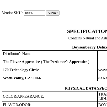
Vendor SKU:
SPECIFICATIO
Contains Natural and Arti
Boysenberry Delux
Distributor's Name
The Flavor Apprentice ( The Perfumer's Apprentice )
170 Technology Circle
www.
Scotts Valley, CA 95066
831-
PHYSICAL DATA SPEC
TRA
COLOR/APPEARANCE:
LIQ
FLAVOR/ODOR:
BOY