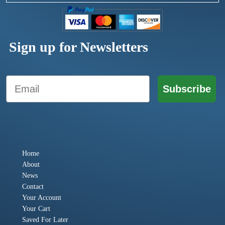
Sign up for Newsletters
Email
Subscribe
Home
About
News
Contact
Your Account
Your Cart
Saved For Later