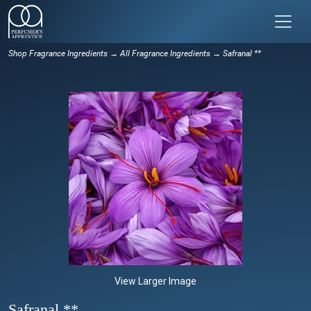
Shop Fragrance Ingredients
→
All Fragrance Ingredients
→ Safranal **
View Larger Image
Safranal **