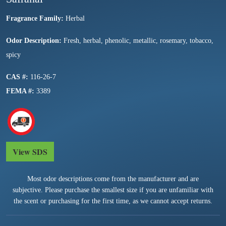
Fragrance Family:
Herbal
Odor Description:
Fresh, herbal, phenolic, metallic, rosemary, tobacco,
spicy
CAS #:
116-26-7
FEMA #:
3389
View SDS
Most odor descriptions come from the manufacturer and are
subjective. Please purchase the smallest size if you are unfamiliar with
the scent or purchasing for the first time, as we cannot accept returns.