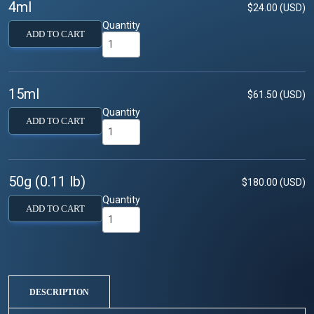
4ml
$24.00 (USD)
Quantity
ADD TO CART
15ml
$61.50 (USD)
Quantity
ADD TO CART
50g (0.11 lb)
$180.00 (USD)
Quantity
ADD TO CART
DESCRIPTION