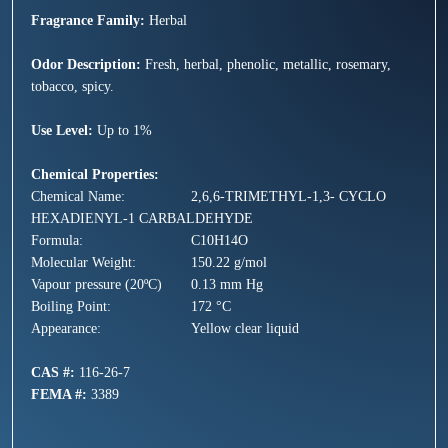
Fragrance Family:
Herbal
Odor Description:
Fresh, herbal, phenolic, metallic, rosemary,
tobacco, spicy.
Use Level:
Up to 1%
Chemical Properties:
Chemical Name:
2,6,6-TRIMETHYL-1,3- CYCLO
HEXADIENYL-1 CARBALDEHYDE
Formula:
C10H14O
Molecular Weight:
150.22 g/mol
Vapour pressure (20ºC)
0.13 mm Hg
Boiling Point:
172 °C
Appearance:
Yellow clear liquid
CAS #:
116-26-7
FEMA #:
3389