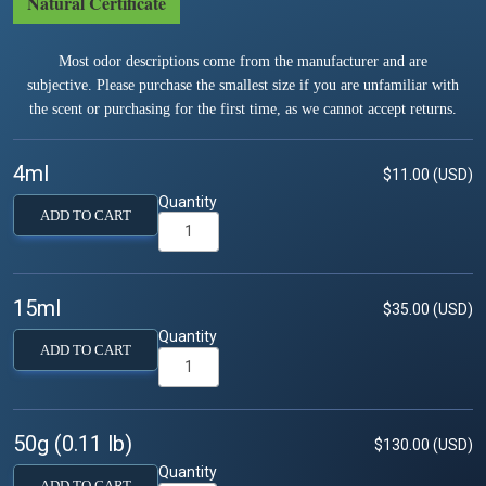
Natural Certificate
Most odor descriptions come from the manufacturer and are
subjective. Please purchase the smallest size if you are unfamiliar with
the scent or purchasing for the first time, as we cannot accept returns.
4ml
$11.00 (USD)
Quantity
ADD TO CART
15ml
$35.00 (USD)
Quantity
ADD TO CART
50g (0.11 lb)
$130.00 (USD)
Quantity
ADD TO CART