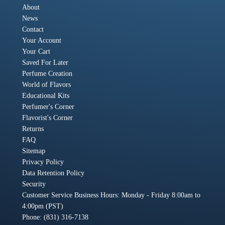
About
News
Contact
Your Account
Your Cart
Saved For Later
Perfume Creation
World of Flavors
Educational Kits
Perfumer's Corner
Flavorist's Corner
Returns
FAQ
Sitemap
Privacy Policy
Data Retention Policy
Security
Customer Service Business Hours: Monday - Friday 8:00am to
4:00pm (PST)
Phone: (831) 316-7138