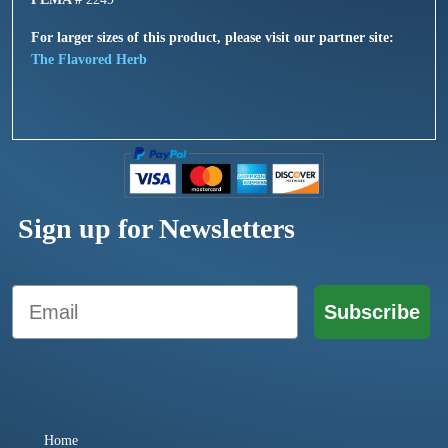
For larger sizes of this product, please visit our partner site:
The Flavored Herb
Sign up for Newsletters
Email
Subscribe
Home