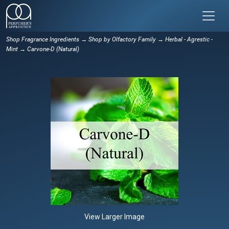
Shop Fragrance Ingredients
→
Shop by Olfactory Family
→
Herbal - Agrestic -
Mint
→ Carvone-D (Natural)
View Larger Image