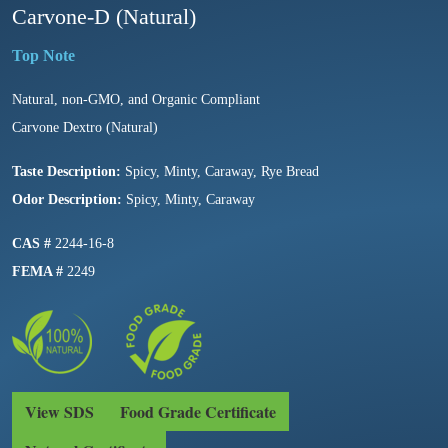
Carvone-D (Natural)
Natural, non-GMO, and Organic Compliant
Carvone Dextro (Natural)
Taste Description:
Spicy, Minty, Caraway, Rye Bread
Odor Description:
Spicy, Minty, Caraway
CAS #
2244-16-8
FEMA #
2249
View SDS
Food Grade Certificate