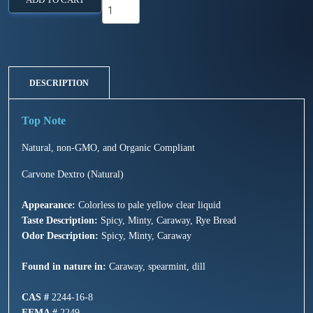
DESCRIPTION
Natural, non-GMO, and Organic Compliant
Carvone Dextro (Natural)
Appearance:
Colorless to pale yellow clear liquid
Taste Description:
Spicy, Minty, Caraway, Rye Bread
Odor Description:
Spicy, Minty, Caraway
Found in nature in:
Caraway, spearmint, dill
CAS #
2244-16-8
FEMA #
2249