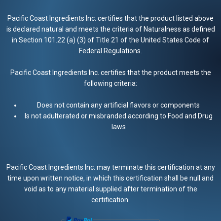
Pacific Coast Ingredients Inc. certifies that the product listed above
is declared natural and meets the criteria of Naturalness as defined
in Section 101.22 (a) (3) of Title 21 of the United States Code of
Federal Regulations.
Pacific Coast Ingredients Inc. certifies that the product meets the
following criteria:
Does not contain any artificial flavors or components
Is not adulterated or misbranded according to Food and Drug
laws
Pacific Coast Ingredients Inc. may terminate this certification at any
time upon written notice, in which this certification shall be null and
void as to any material supplied after termination of the
certification.