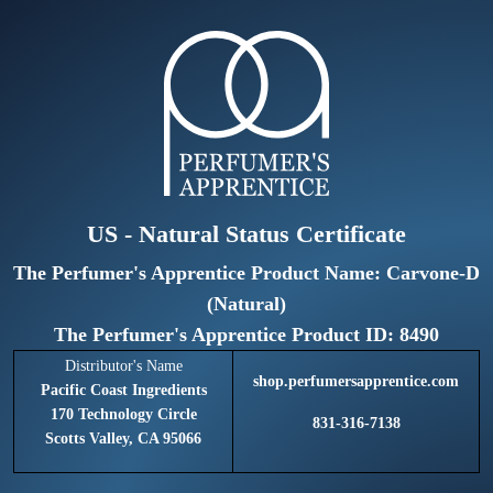
US - Natural Status Certificate
The Perfumer's Apprentice Product Name: Carvone-D
(Natural)
The Perfumer's Apprentice Product ID: 8490
Distributor's Name
shop.perfumersapprentice.com
Pacific Coast Ingredients
170 Technology Circle
831-316-7138
Scotts Valley, CA 95066