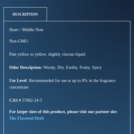
DESCRIPTION
Heart / Middle Note
Non-GMO.
Pale yellow to yellow, slightly viscous liquid.
Odor Description:
Woody, Dry, Earthy, Fruity, Spicy
Use Level:
Recommended for use at up to 8% in the fragrance
concentrate
CAS #
57082-24-3
For larger sizes of this product, please visit our partner site:
The Flavored Herb