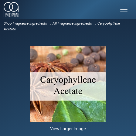
Shop Fragrance Ingredients
→
All Fragrance Ingredients
→ Caryophyllene
Acetate
View Larger Image