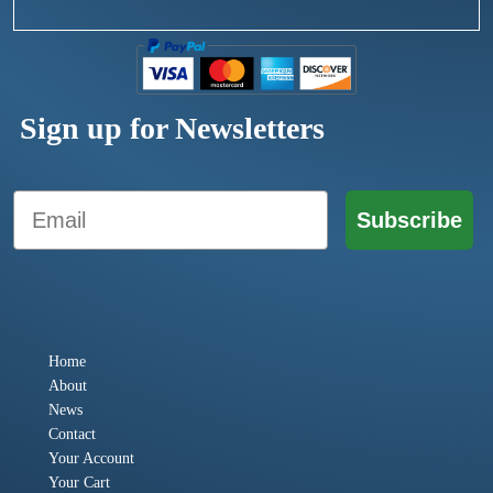
Sign up for Newsletters
Email
Subscribe
Home
About
News
Contact
Your Account
Your Cart