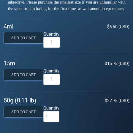
subjective. Please purchase the smallest size if you are unfamiliar with
the scent or purchasing for the first time, as we cannot accept returns.
4ml
$6.50 (USD)
Quantity
ADD TO CART
15ml
$15.75 (USD)
Quantity
ADD TO CART
50g (0.11 lb)
$27.75 (USD)
Quantity
ADD TO CART