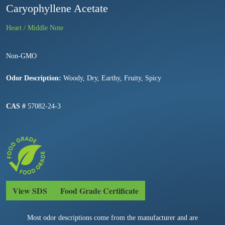
Caryophyllene Acetate
Heart / Middle Note
Non-GMO
Odor Description:
Woody, Dry, Earthy, Fruity, Spicy
CAS #
57082-24-3
View SDS
Food Grade Certificate
Most odor descriptions come from the manufacturer and are