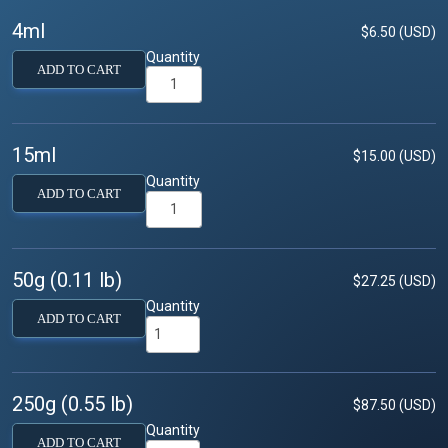
4ml
$6.50 (USD)
Quantity
ADD TO CART
15ml
$15.00 (USD)
Quantity
ADD TO CART
50g (0.11 lb)
$27.25 (USD)
Quantity
ADD TO CART
250g (0.55 lb)
$87.50 (USD)
Quantity
ADD TO CART