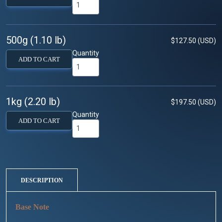
500g (1.10 lb)
$127.50 (USD)
Quantity
ADD TO CART
1kg (2.20 lb)
$197.50 (USD)
Quantity
ADD TO CART
DESCRIPTION