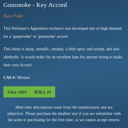
Gunsmoke - Key Accord
This Perfumer's Apprentice exclusive was developed due to high-demand
for a 'gunpowder' or 'gunsmoke' accord.
This blend is sharp, metallic, smokey, a little spicy and woody, and also
aldehydic. It would make for an excellent base for anyone trying to make
their own Accord.
CAS #:
Mixture
View SDS
IFRA 51
Most odor descriptions come from the manufacturer and are
subjective. Please purchase the smallest size if you are unfamiliar with
the scent or purchasing for the first time, as we cannot accept returns.