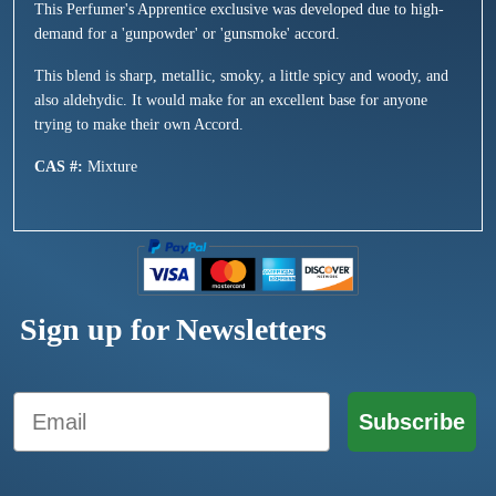
This Perfumer's Apprentice exclusive was developed due to high-
demand for a 'gunpowder' or 'gunsmoke' accord.
This blend is sharp, metallic, smoky, a little spicy and woody, and
also aldehydic. It would make for an excellent base for anyone
trying to make their own Accord.
CAS #:
Mixture
Sign up for Newsletters
Email
Subscribe