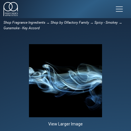
Shop Fragrance Ingredients
→
Shop by Olfactory Family
→
Spicy - Smokey
→
Gunsmoke - Key Accord
View Larger Image