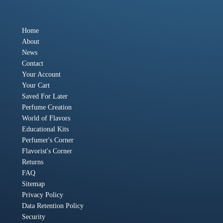
Home
About
News
Contact
Your Account
Your Cart
Saved For Later
Perfume Creation
World of Flavors
Educational Kits
Perfumer's Corner
Flavorist's Corner
Returns
FAQ
Sitemap
Privacy Policy
Data Retention Policy
Security