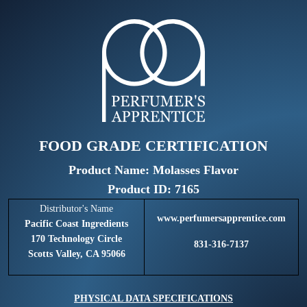
FOOD GRADE CERTIFICATION
Product Name: Molasses Flavor
Product ID: 7165
Distributor's Name
www.perfumersapprentice.com
Pacific Coast Ingredients
170 Technology Circle
831-316-7137
Scotts Valley, CA 95066
PHYSICAL DATA SPECIFICATIONS