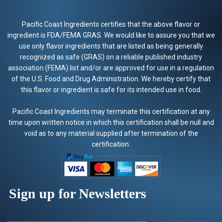
Pacific Coast Ingredients certifies that the above flavor or
ingredient is FDA/FEMA GRAS. We would like to assure you that we
use only flavor ingredients that are listed as being generally
recognized as safe (GRAS) on a reliable published industry
association (FEMA) list and/or are approved for use in a regulation
of the U.S. Food and Drug Administration. We hereby certify that
this flavor or ingredient is safe for its intended use in food.
Pacific Coast Ingredients may terminate this certification at any
time upon written notice in which this certification shall be null and
void as to any material supplied after termination of the
certification.
Sign up for Newsletters