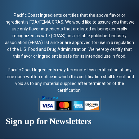
Pacific Coast Ingredients certifies that the above flavor or
ingredient is FDA/FEMA GRAS. We would like to assure you that we
use only flavor ingredients that are listed as being generally
recognized as safe (GRAS) on a reliable published industry
association (FEMA) list and/or are approved for use in a regulation
of the U.S. Food and Drug Administration. We hereby certify that
this flavor or ingredient is safe for its intended use in food.
Pacific Coast Ingredients may terminate this certification at any
time upon written notice in which this certification shall be null and
void as to any material supplied after termination of the
certification.
Sign up for Newsletters