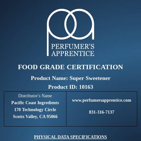
FOOD GRADE CERTIFICATION
Product Name: Super Sweetener
Product ID: 10163
Distributor's Name
www.perfumersapprentice.com
Pacific Coast Ingredients
170 Technology Circle
831-316-7137
Scotts Valley, CA 95066
PHYSICAL DATA SPECIFICATIONS