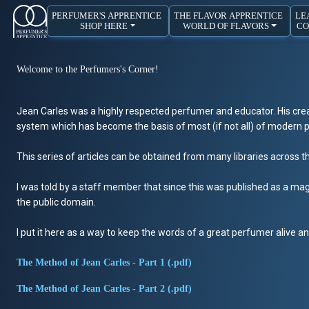
PERFUMER'S APPRENTICE
THE FLAVOR APPRENTICE
LE
SHOP HERE
WORLD OF FLAVORS
CO
Welcome to the Perfumers's Corner!
Jean Carles was a highly respected perfumer and educator. His crea
system which has become the basis of most (if not all) of modern pe
This series of articles can be obtained from many libraries across t
I was told by a staff member that since this was published as a maga
the public domain.
I put it here as a way to keep the words of a great perfumer alive and
The Method of Jean Carles - Part 1 (.pdf)
The Method of Jean Carles - Part 2 (.pdf)