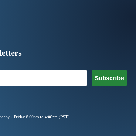
etters
Subscribe
onday - Friday 8:00am to 4:00pm (PST)