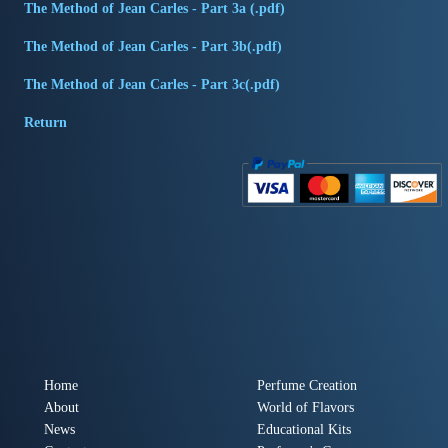
The Method of Jean Carles - Part 3a (.pdf)
The Method of Jean Carles - Part 3b(.pdf)
The Method of Jean Carles - Part 3c(.pdf)
Return
Home
Perfume Creation
About
World of Flavors
News
Educational Kits