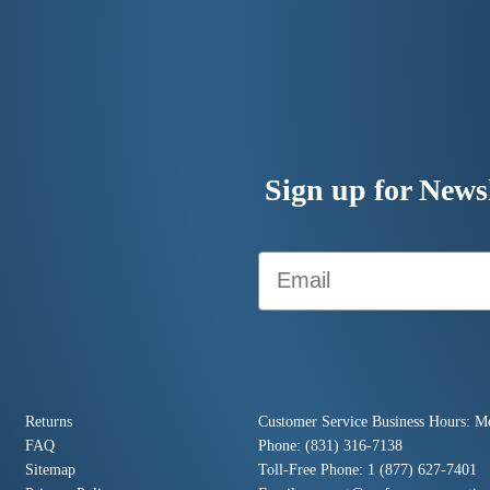
Sign up for Newsl
Email
Returns
Customer Service Business Hours: M
FAQ
Phone: (831) 316-7138
Sitemap
Toll-Free Phone: 1 (877) 627-7401