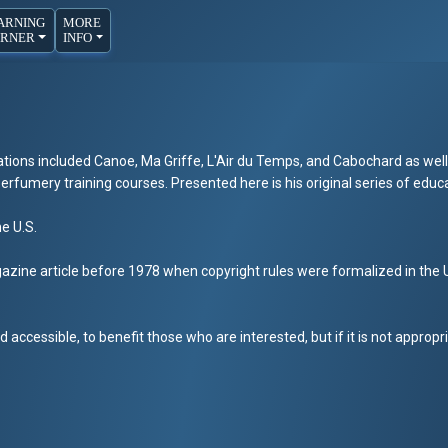
ARNING
MORE
RNER
INFO
tions included Canoe, Ma Griffe, L'Air du Temps, and Cabochard as well
rfumery training courses. Presented here is his original series of educa
he U.S.
zine article before 1978 when copyright rules were formalized in the U.S
 accessible, to benefit those who are interested, but if it is not appropr