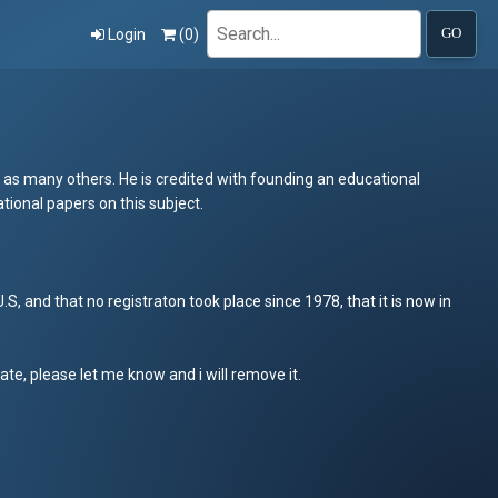
Search
Login
(
0
)
GO
 as many others. He is credited with founding an educational
tional papers on this subject.
, and that no registraton took place since 1978, that it is now in
iate, please let me know and i will remove it.