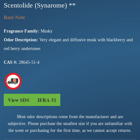
Scentolide (Synarome) **
Fragrance Family:
Musky
Odor Description:
Very elegant and diffusive musk with blackberry and
red berry undertones
CAS #:
28645-51-4
View SDS
IFRA 51
Most odor descriptions come from the manufacturer and are
subjective. Please purchase the smallest size if you are unfamiliar with
the scent or purchasing for the first time, as we cannot accept returns.