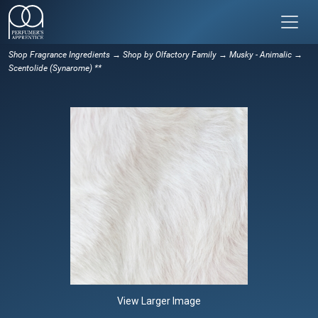
Shop Fragrance Ingredients
→
Shop by Olfactory Family
→
Musky - Animalic
→
Scentolide (Synarome) **
View Larger Image