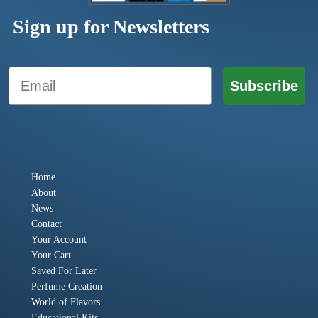
Sign up for Newsletters
Email
Subscribe
Home
About
News
Contact
Your Account
Your Cart
Saved For Later
Perfume Creation
World of Flavors
Educational Kits