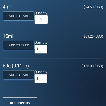
4ml
$24.50 (USD)
Quantity
ADD TO CART
15ml
$61.25 (USD)
Quantity
ADD TO CART
50g (0.11 lb)
$166.00 (USD)
Quantity
ADD TO CART
DESCRIPTION