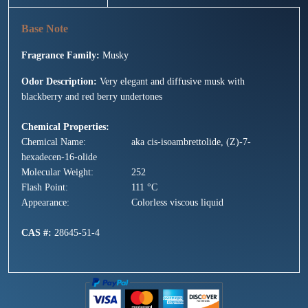
Fragrance Family:
Musky
Odor Description:
Very elegant and diffusive musk with
blackberry and red berry undertones
Chemical Properties:
Chemical Name:
aka cis-isoambrettolide, (Z)-7-
hexadecen-16-olide
Molecular Weight:
252
Flash Point:
111 °C
Appearance:
Colorless viscous liquid
CAS #:
28645-51-4