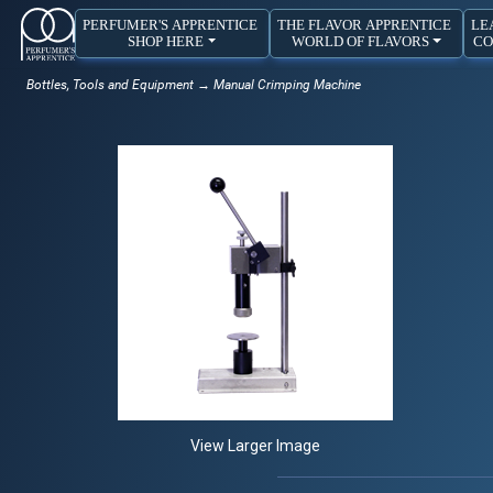
PERFUMER'S APPRENTICE
THE FLAVOR APPRENTICE
LE
SHOP HERE
WORLD OF FLAVORS
CO
Bottles, Tools and Equipment
→ Manual Crimping Machine
View Larger Image