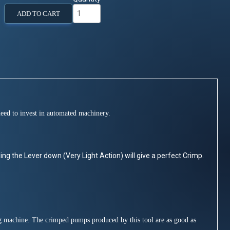
ADD TO CART
need to invest in automated machinery.
ling the Lever down (Very Light Action) will give a perfect Crimp.
ng machine. The crimped pumps produced by this tool are as good as