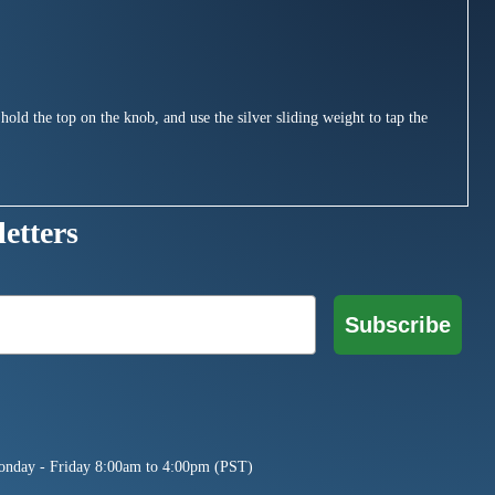
hold the top on the knob, and use the silver sliding weight to tap the
etters
Subscribe
onday - Friday 8:00am to 4:00pm (PST)