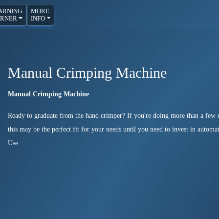
ARNING
MORE
RNER
INFO
Manual Crimping Machine
Manual Crimping Machine
Ready to graduate from the hand crimper? If you're doing more than a few d
this may be the perfect fit for your needs until you need to invest in autom
Use.