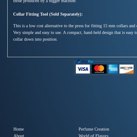
those produced by a bigger machine.
Collar Fitting Tool (Sold Separately):
This is a low cost alternative to the press for fitting 15 mm collars an
Very simple and easy to use. A compact, hand-held design that is easy to
collar down into position.
Home
Perfume Creation
About
World of Flavors