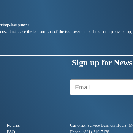
d crimp-less pumps.
 use. Just place the bottom part of the tool over the collar or crimp-less pump, 
Sign up for Newsl
Email
Returns
Customer Service Business Hours: M
FAQ
Phone: (831) 316-7138