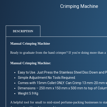
Crimping Machine
DESCRIPTION
Manual Crimping Machine
Ready to graduate from the hand crimper? If you're doing more than a f
Manual Crimping Machine:
Easy to Use. Just Press the Stainless Steel Disc Down and Pla
Simple Adjustment No Tools Required.
Comes with 15mm Collet ONLY. Can Crimp 13 mm-20 mm wi
Dimensions – 250 mm x 150 mm x 500 mm to top of Colu
Weight 5.9 Kg
A helpful tool for small to mid-sized perfume-packing businesses to s