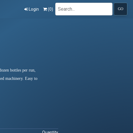
Search
Login
(
0
)
GO
ozen bottles per run,
ated machinery. Easy to
Quantity