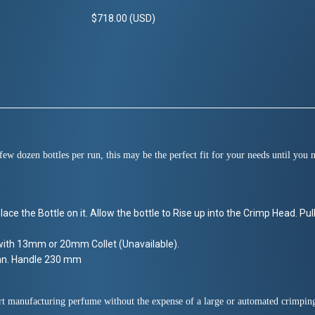
$718.00 (USD)
ew dozen bottles per run, this may be the perfect fit for your needs until you 
ce the Bottle on it. Allow the bottle to Rise up into the Crimp Head. Pul
th 13mm or 20mm Collet (Unavailable).
mn. Handle 230 mm
tart manufacturing perfume without the expense of a large or automated crimpi