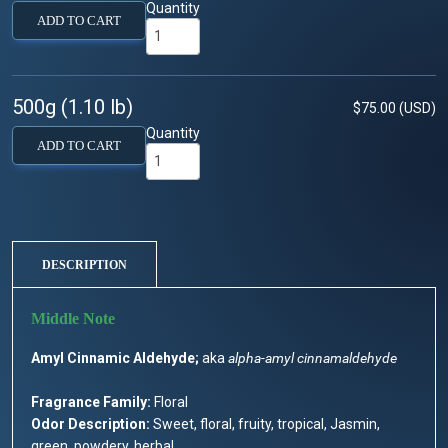
Quantity
ADD TO CART
500g (1.10 lb)
$75.00 (USD)
Quantity
ADD TO CART
DESCRIPTION
Amyl Cinnamic Aldehyde;
aka
alpha-amyl cinnamaldehyde
Fragrance Family:
Floral
Odor Description:
Sweet, floral, fruity, tropical, Jasmin,
green, powdery, herbal