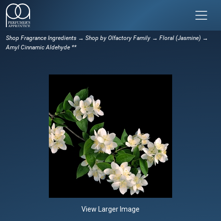
Shop Fragrance Ingredients
→
Shop by Olfactory Family
→
Floral (Jasmine)
→
Amyl Cinnamic Aldehyde **
View Larger Image