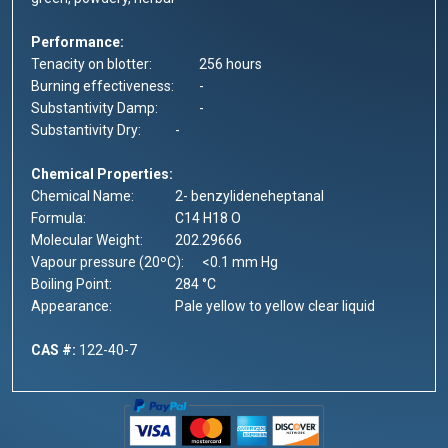
Performance:
Tenacity on blotter:
256 hours
Burning effectiveness:
-
Substantivity Damp:
-
Substantivity Dry:
-
Chemical Properties:
Chemical Name:
2- benzylideneheptanal
Formula:
C14 H18 O
Molecular Weight:
202.29666
Vapour pressure (20ºC):
<0.1 mm Hg
Boiling Point:
284 °C
Appearance:
Pale yellow to yellow clear liquid
CAS #:
122-40-7