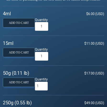
4ml
$6.00 (USD)
Quantity
ADD TO CART
15ml
$11.00 (USD)
Quantity
ADD TO CART
50g (0.11 lb)
$17.00 (USD)
Quantity
ADD TO CART
250g (0.55 lb)
$49.00 (USD)