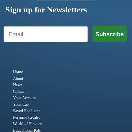
Sign up for Newsletters
Email
Subscribe
Home
About
News
Contact
Your Account
Your Cart
Saved For Later
Perfume Creation
World of Flavors
Educational Kits