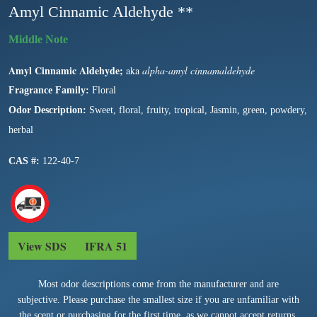
Amyl Cinnamic Aldehyde **
Amyl Cinnamic Aldehyde;
aka
alpha-amyl cinnamaldehyde
Fragrance Family:
Floral
Odor Description:
Sweet, floral, fruity, tropical, Jasmin, green, powdery,
herbal
CAS #:
122-40-7
View SDS
IFRA 51
Most odor descriptions come from the manufacturer and are
subjective. Please purchase the smallest size if you are unfamiliar with
the scent or purchasing for the first time, as we cannot accept returns.