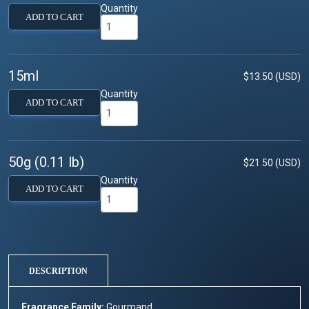
Quantity
ADD TO CART
15ml
$13.50 (USD)
Quantity
ADD TO CART
50g (0.11 lb)
$21.50 (USD)
Quantity
ADD TO CART
DESCRIPTION
Fragrance Family:
Gourmand