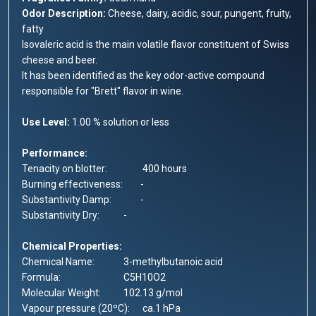
Odor Description:
Cheese, dairy, acidic, sour, pungent, fruity,
fatty
Isovaleric acid is the main volatile flavor constituent of Swiss
cheese and beer.
It has been identified as the key odor-active compound
responsible for "Brett" flavor in wine.
Use Level:
1.00 % solution or less
Performance:
Tenacity on blotter:
400 hours
Burning effectiveness:
-
Substantivity Damp:
-
Substantivity Dry:
-
Chemical Properties:
Chemical Name:
3-methylbutanoic acid
Formula:
C5H10O2
Molecular Weight:
102.13 g/mol
Vapour pressure (20ºC):
ca.1 hPa