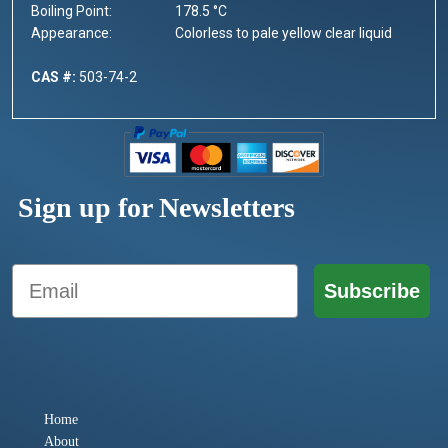
Boiling Point:
178.5 °C
Appearance:
Colorless to pale yellow clear liquid
CAS #:
503-74-2
Sign up for Newsletters
Email
Subscribe
Home
About