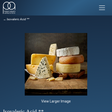
→ Isovaleric Acid **
View Larger Image
Isovaleric Acid **