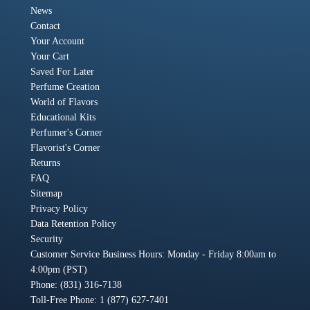
News
Contact
Your Account
Your Cart
Saved For Later
Perfume Creation
World of Flavors
Educational Kits
Perfumer's Corner
Flavorist's Corner
Returns
FAQ
Sitemap
Privacy Policy
Data Retention Policy
Security
Customer Service Business Hours: Monday - Friday 8:00am to
4:00pm (PST)
Phone: (831) 316-7138
Toll-Free Phone: 1 (877) 627-7401