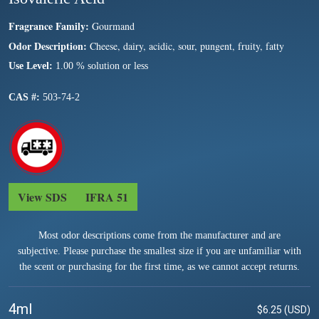
Fragrance Family:
Gourmand
Odor Description:
Cheese, dairy, acidic, sour, pungent, fruity, fatty
Use Level:
1.00 % solution or less
CAS #:
503-74-2
View SDS
IFRA 51
Most odor descriptions come from the manufacturer and are
subjective. Please purchase the smallest size if you are unfamiliar with
the scent or purchasing for the first time, as we cannot accept returns.
4ml
$6.25 (USD)