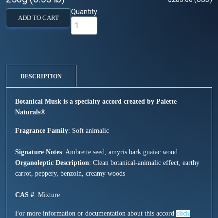
Quantity
ADD TO CART
DESCRIPTION
Botanical Musk is a specialty accord created by Palette
Natural
s®
Fragrance Family
: Soft animalic
Signature Notes
: Ambrette seed, amyris bark guaiac wood
Organoleptic Description
: Clean botanical-animalic effect, earthy
carrot, peppery, benzoin, creamy woods
CAS #
: Mixture
For more information or documentation about this accord
click