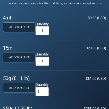
the scent or purchasing for the first time, as we cannot accept returns.
4ml
$9.00 (USD)
Quantity
ADD TO CART
15ml
$23.00 (USD)
Quantity
ADD TO CART
50g (0.11 lb)
$61.00 (USD)
Quantity
ADD TO CART
250g (0.55 lb)
$285.00 (USD)