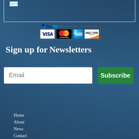
here
.
Sign up for Newsletters
Email
Subscribe
Home
About
News
Contact