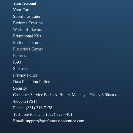
Your Account
Your Cart
Saved For Later
Perfume Creation
World of Flavors
Educational Kits
Perfumer's Corner
Flavorist's Corner
Returns
FAQ
Sitemap
Privacy Policy
Data Retention Policy
Security
Customer Service Business Hours: Monday - Friday 8:00am to
4:00pm (PST)
Phone: (831) 316-7138
Toll-Free Phone: 1 (877) 627-7401
Email:
support@perfumersapprentice.com