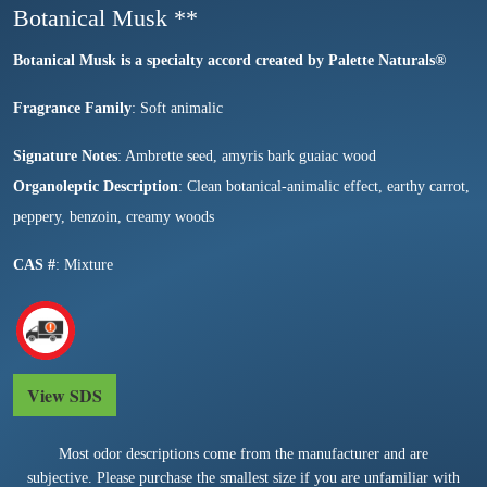
Botanical Musk **
Botanical Musk is a specialty accord created by Palette Natural
s®
Fragrance Family
: Soft animalic
Signature Notes
: Ambrette seed, amyris bark guaiac wood
Organoleptic Description
: Clean botanical-animalic effect, earthy carrot,
peppery, benzoin, creamy woods
CAS #
: Mixture
View SDS
Most odor descriptions come from the manufacturer and are
subjective. Please purchase the smallest size if you are unfamiliar with