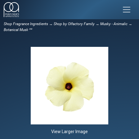
Shop Fragrance Ingredients
→
Shop by Olfactory Family
→
Musky - Animalic
→
Botanical Musk **
View Larger Image