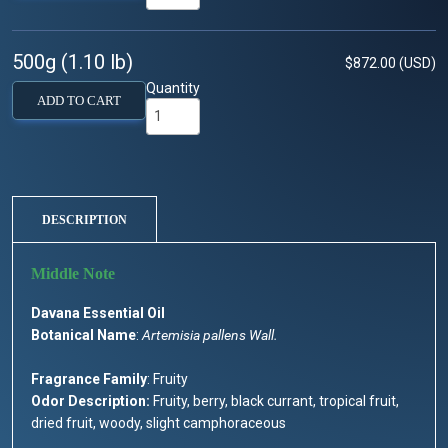
500g (1.10 lb)
$872.00 (USD)
Quantity
ADD TO CART
DESCRIPTION
Davana Essential Oil
Botanical Name
:
Artemisia pallens Wall.
Fragrance Family
: Fruity
Odor Description:
Fruity, berry, black currant, tropical fruit,
dried fruit, woody, slight camphoraceous