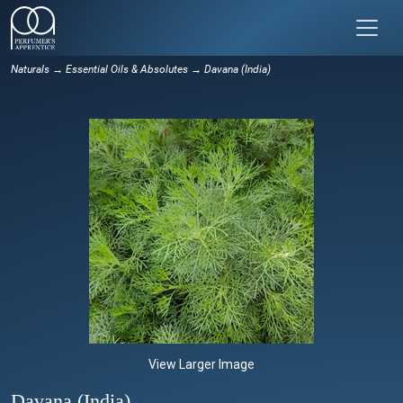
Naturals
→
Essential Oils & Absolutes
→ Davana (India)
View Larger Image
Davana (India)