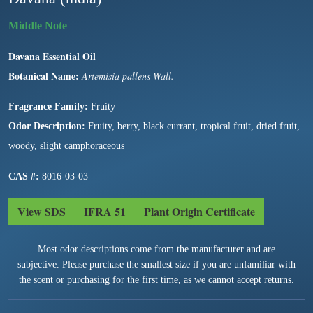
Davana Essential Oil
Botanical Name:
Artemisia pallens Wall.
Fragrance Family:
Fruity
Odor Description:
Fruity, berry, black currant, tropical fruit, dried fruit,
woody, slight camphoraceous
CAS #:
8016-03-03
View SDS
IFRA 51
Plant Origin Certificate
Most odor descriptions come from the manufacturer and are
subjective. Please purchase the smallest size if you are unfamiliar with
the scent or purchasing for the first time, as we cannot accept returns.