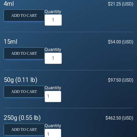
4ml
$21.25 (USD)
Quantity
ADD TO CART
15ml
$54.00 (USD)
Quantity
ADD TO CART
50g (0.11 lb)
$97.50 (USD)
Quantity
ADD TO CART
250g (0.55 lb)
$462.50 (USD)
Quantity
ADD TO CART