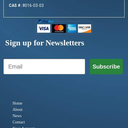
CAS #:
8016-03-03
Sign up for Newsletters
Email
Subscribe
Home
About
News
Contact