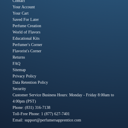
Contact
Your Account
Your Cart
Saved For Later
Perfume Creation
World of Flavors
Educational Kits
Perfumer's Corner
Flavorist's Corner
Returns
FAQ
Sitemap
Privacy Policy
Data Retention Policy
Security
Customer Service Business Hours: Monday - Friday 8:00am to
4:00pm (PST)
Phone: (831) 316-7138
Toll-Free Phone: 1 (877) 627-7401
Email:
support@perfumersapprentice.com