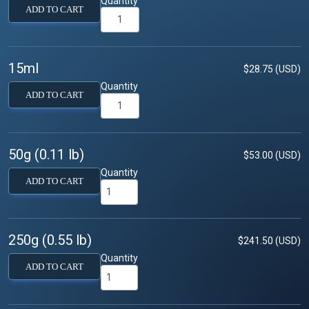
Quantity
ADD TO CART
15ml
$28.75 (USD)
Quantity
ADD TO CART
50g (0.11 lb)
$53.00 (USD)
Quantity
ADD TO CART
250g (0.55 lb)
$241.50 (USD)
Quantity
ADD TO CART