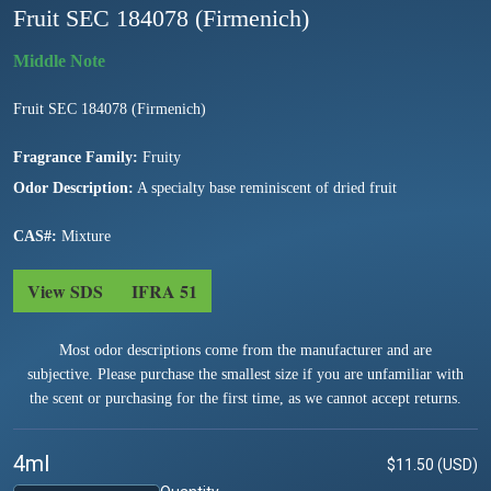
Fruit SEC 184078 (Firmenich)
Fruit SEC 184078 (Firmenich)
Fragrance Family:
Fruity
Odor Description:
A specialty base reminiscent of dried fruit
CAS#:
Mixture
View SDS
IFRA 51
Most odor descriptions come from the manufacturer and are
subjective. Please purchase the smallest size if you are unfamiliar with
the scent or purchasing for the first time, as we cannot accept returns.
4ml
$11.50 (USD)