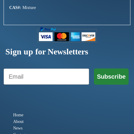
CAS#:
Mixture
Sign up for Newsletters
Email
Subscribe
Home
About
News