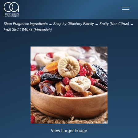
Shop Fragrance Ingredients
→
Shop by Olfactory Family
→
Fruity (Non Citrus)
→
Fruit SEC 184078 (Firmenich)
View Larger Image