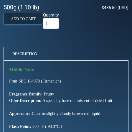
500g (1.10 lb)
$436.50 (USD)
Quantity
ADD TO CART
DESCRIPTION
Fruit SEC 184078 (Firmenich)
Fragrance Family:
Fruity
Odor Description:
A specialty base reminiscent of dried fruit.
Appearance:
Clear to slightly cloudy brown red liquid
Flash Point:
200° F ( 93.3°C )