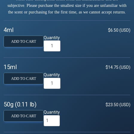
subjective. Please purchase the smallest size if you are unfamiliar with
the scent or purchasing for the first time, as we cannot accept returns.
4ml
$6.50 (USD)
Quantity
ADD TO CART
15ml
$14.75 (USD)
Quantity
ADD TO CART
50g (0.11 lb)
$23.50 (USD)
Quantity
ADD TO CART