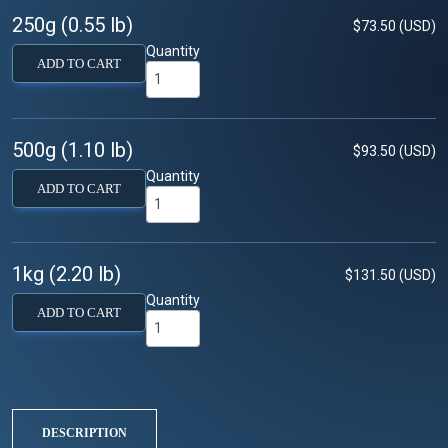
250g (0.55 lb)
$73.50 (USD)
Quantity
ADD TO CART
500g (1.10 lb)
$93.50 (USD)
Quantity
ADD TO CART
1kg (2.20 lb)
$131.50 (USD)
Quantity
ADD TO CART
DESCRIPTION