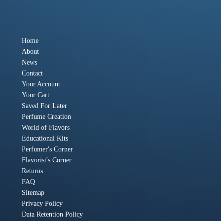
Home
About
News
Contact
Your Account
Your Cart
Saved For Later
Perfume Creation
World of Flavors
Educational Kits
Perfumer's Corner
Flavorist's Corner
Returns
FAQ
Sitemap
Privacy Policy
Data Retention Policy