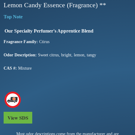
Lemon Candy Essence (Fragrance) **
Our Specialty Perfumer's Apprentice Blend
Fragrance Family:
Ctirus
Odor Description:
Sweet citrus, bright, lemon, tangy
CAS #:
Mixture
View SDS
Most odor descriptions come from the manufacturer and are