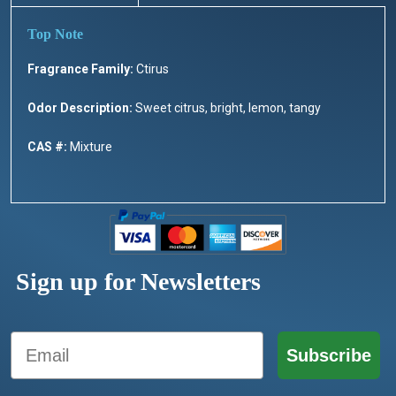
Fragrance Family:
Ctirus
Odor Description:
Sweet citrus, bright, lemon, tangy
CAS #:
Mixture
Sign up for Newsletters
Email
Subscribe