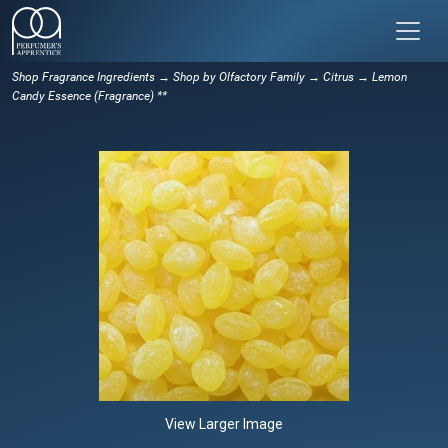
Shop Fragrance Ingredients
→
Shop by Olfactory Family
→
Citrus
→ Lemon
Candy Essence (Fragrance) **
View Larger Image