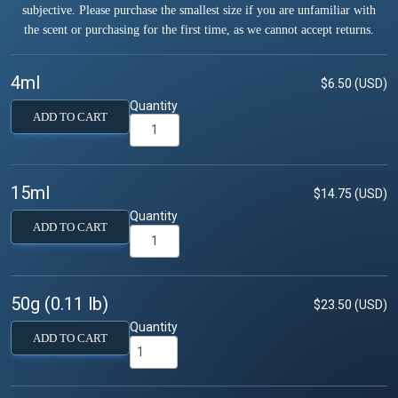
subjective. Please purchase the smallest size if you are unfamiliar with
the scent or purchasing for the first time, as we cannot accept returns.
4ml
$6.50 (USD)
Quantity
ADD TO CART
15ml
$14.75 (USD)
Quantity
ADD TO CART
50g (0.11 lb)
$23.50 (USD)
Quantity
ADD TO CART