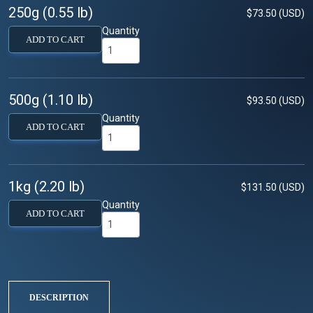
250g (0.55 lb)
$73.50 (USD)
Quantity
ADD TO CART
500g (1.10 lb)
$93.50 (USD)
Quantity
ADD TO CART
1kg (2.20 lb)
$131.50 (USD)
Quantity
ADD TO CART
DESCRIPTION