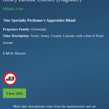
Our Specialty Perfumer's Apprentice Blend
Fragrance Family:
Gourmand
Odor Description:
Sweet, honey, Creamy, Lactonic with a hint of floral
lactone
CAS #:
Mixture
View SDS
Most odor descriptions come from the manufacturer and are