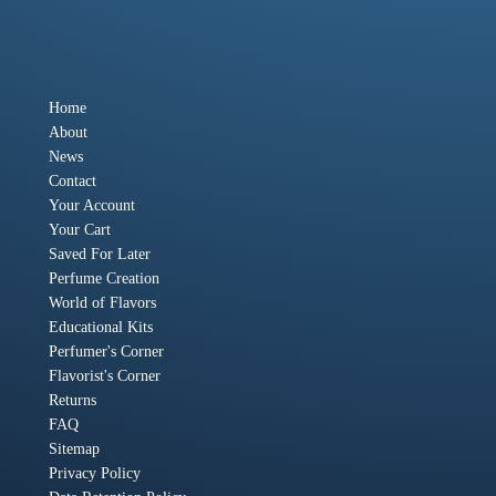
Home
About
News
Contact
Your Account
Your Cart
Saved For Later
Perfume Creation
World of Flavors
Educational Kits
Perfumer's Corner
Flavorist's Corner
Returns
FAQ
Sitemap
Privacy Policy