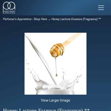
Perfumer's Apprentice - Shop Here
→ Honey Lactone Essence (Fragrance) **
View Larger Image
Honey Lactone Essence (Fragrance) **