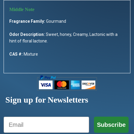
Fragrance Family:
Gourmand
Odor Description:
Sweet, honey, Creamy, Lactonic with a
hint of floral lactone.
CAS #:
Mixture
Sign up for Newsletters
Email
Subscribe