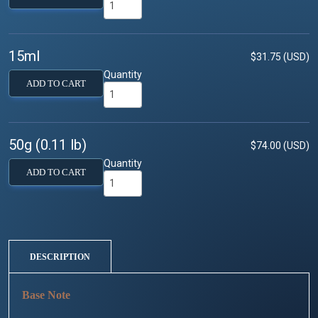
15ml
$31.75 (USD)
Quantity
ADD TO CART
50g (0.11 lb)
$74.00 (USD)
Quantity
ADD TO CART
DESCRIPTION