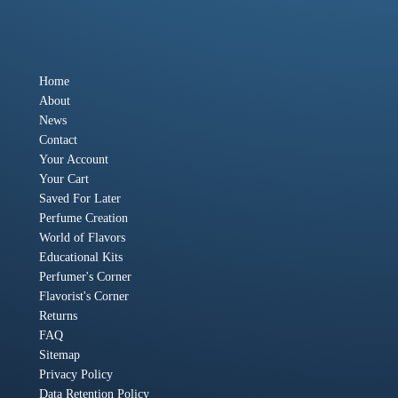
Home
About
News
Contact
Your Account
Your Cart
Saved For Later
Perfume Creation
World of Flavors
Educational Kits
Perfumer's Corner
Flavorist's Corner
Returns
FAQ
Sitemap
Privacy Policy
Data Retention Policy