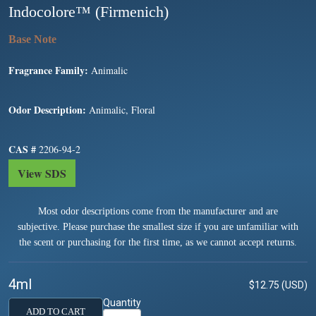
Indocolore™ (Firmenich)
Fragrance Family:
Animalic
Odor Description:
Animalic, Floral
CAS #
2206-94-2
View SDS
Most odor descriptions come from the manufacturer and are
subjective. Please purchase the smallest size if you are unfamiliar with
the scent or purchasing for the first time, as we cannot accept returns.
4ml
$12.75 (USD)
Quantity
ADD TO CART