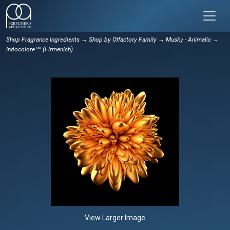
Shop Fragrance Ingredients
→
Shop by Olfactory Family
→
Musky - Animalic
→
Indocolore™ (Firmenich)
View Larger Image