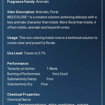
Fragrance Family:
Animalic
Odor Description:
Animalic, Floral.
INDOCOLORE™ is a creative solution achieving delicacy with a
less animalic character than Indole. More floral than Indole, it
offers indolic, animalic and hyacinth notes.
Usage:
This non-coloring Indole note is a technical solution to
create clear and powerful florals.
Use Level:
Traces to 0.1%
Performance:
Tenacity on blotter:
1 Week
Burning effectiveness:
	Very 
Good
Substantivity Damp:
	Poor
Substantivity Dry:
	Poor
Chemical Properties:
Chemical Name:
		Benzenemethanol, .alpha.-methylene-, acetate