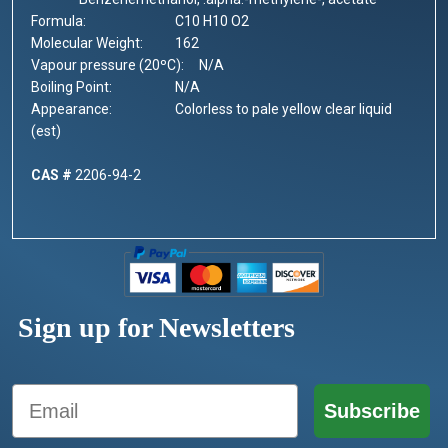
Formula:
C10 H10 O2
Molecular Weight:
162
Vapour pressure (20ºC):
N/A
Boiling Point:
			N/A
Appearance:
			C
olorless to pale yellow clear liquid
(est)
CAS #
2206-94-2
Sign up for Newsletters
Email
Subscribe