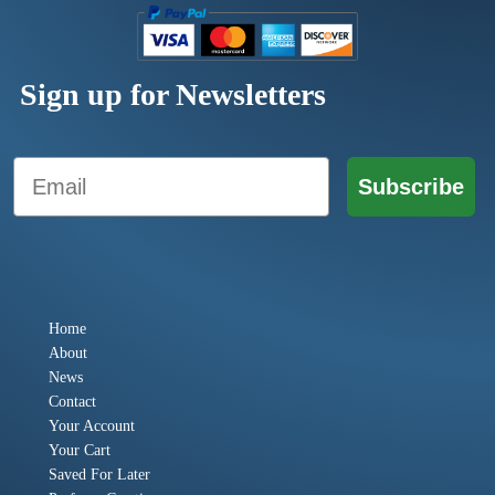
Sign up for Newsletters
Email
Subscribe
Home
About
News
Contact
Your Account
Your Cart
Saved For Later