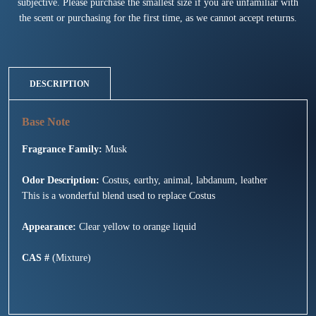
subjective. Please purchase the smallest size if you are unfamiliar with
the scent or purchasing for the first time, as we cannot accept returns.
DESCRIPTION
Fragrance Family:
Musk
Odor Description:
Costus, earthy, animal, labdanum, leather
This is a wonderful blend used to replace Costus
Appearance:
Clear yellow to orange liquid
CAS #
(Mixture)