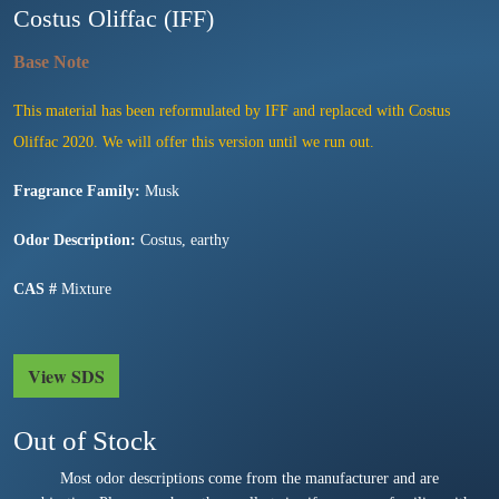
Costus Oliffac (IFF)
This material has been reformulated by IFF and replaced with Costus
Oliffac 2020. We will offer this version until we run out.
Fragrance Family:
Musk
Odor Description:
Costus, earthy
CAS #
Mixture
View SDS
Out of Stock
Most odor descriptions come from the manufacturer and are