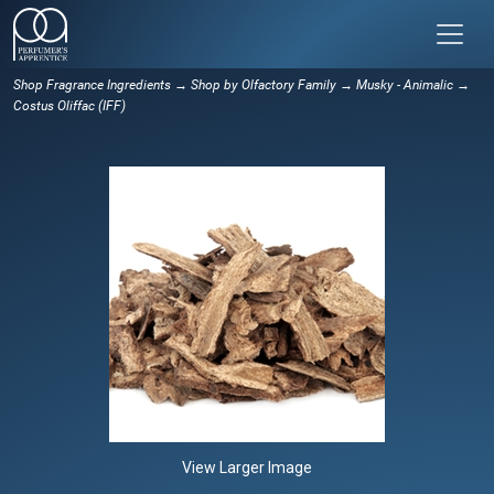
Shop Fragrance Ingredients
→
Shop by Olfactory Family
→
Musky - Animalic
→
Costus Oliffac (IFF)
View Larger Image