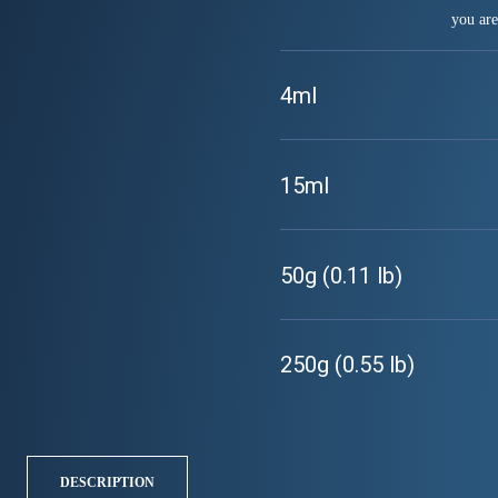
you are
4ml
15ml
50g (0.11 lb)
250g (0.55 lb)
DESCRIPTION