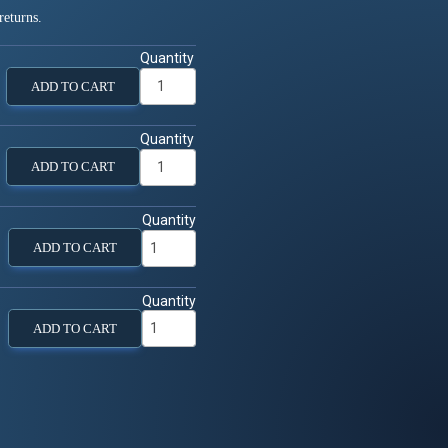
returns.
Quantity
ADD TO CART
Quantity
ADD TO CART
Quantity
ADD TO CART
Quantity
ADD TO CART