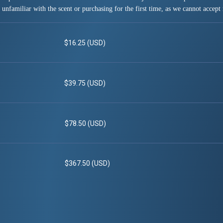
 unfamiliar with the scent or purchasing for the first time, as we cannot accept 
$16.25 (USD)
$39.75 (USD)
$78.50 (USD)
$367.50 (USD)