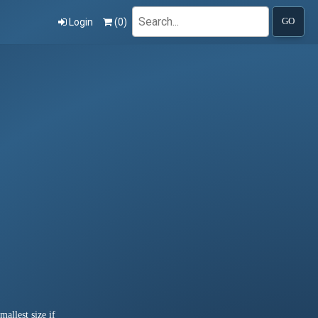
Search
Login
(
0
)
GO
allest size if