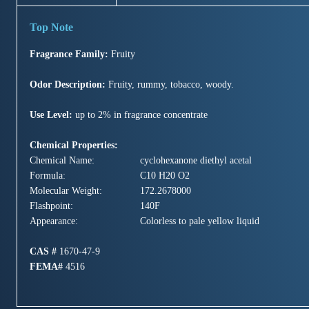
Fragrance Family:
Fruity
Odor Description:
Fruity, rummy, tobacco, woody.
Use Level:
up to 2% in fragrance concentrate
Chemical Properties:
Chemical Name:
cyclohexanone diethyl acetal
Formula:
C10 H20 O2
Molecular Weight:
172.2678000
Flashpoint:
140F
Appearance:
Colorless to pale yellow liquid
CAS #
1670-47-9
FEMA#
4516