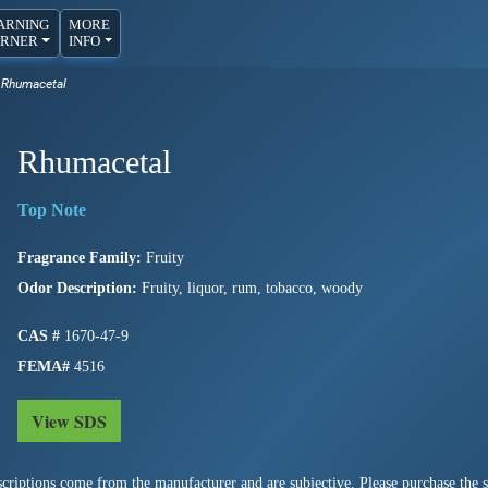
ARNING
MORE
RNER
INFO
Rhumacetal
Rhumacetal
Fragrance Family:
Fruity
Odor Description:
Fruity, liquor, rum, tobacco, woody
CAS #
1670-47-9
FEMA#
4516
View SDS
criptions come from the manufacturer and are subjective. Please purchase the sm