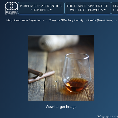
PERFUMER'S APPRENTICE
THE FLAVOR APPRENTICE
LE
SHOP HERE
WORLD OF FLAVORS
CO
Shop Fragrance Ingredients
→
Shop by Olfactory Family
→
Fruity (Non Citrus)
→ 
View Larger Image
Most odor des