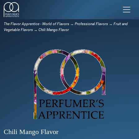
The Flavor Apprentice - World of Flavors
→
Professional Flavors
→
Fruit and
Vegetable Flavors
→ Chili Mango Flavor
Chili Mango Flavor