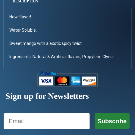
DESCRIPTION
New Flavor!
Water Soluble.
Sweet mango with a exotic spicy twist.
Ingredients: Natural & Artificial flavors, Propylene Glycol.
Sign up for Newsletters
Email
Subscribe