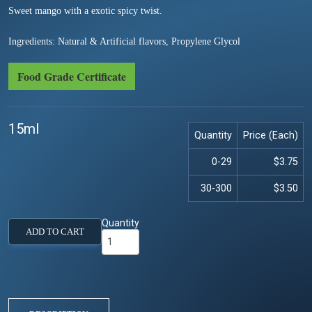
Sweet mango with a exotic spicy twist.
Ingredients: Natural & Artificial flavors, Propylene Glycol
Food Grade Certificate
15ml
Quantity
Price (Each)
0-29
$3.75
30-300
$3.50
Quantity
ADD TO CART