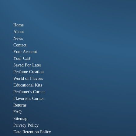
Home
About
News
Contact
Your Account
Your Cart
Saved For Later
Perfume Creation
World of Flavors
Educational Kits
Perfumer's Corner
Flavorist's Corner
Returns
FAQ
Sitemap
Privacy Policy
Data Retention Policy