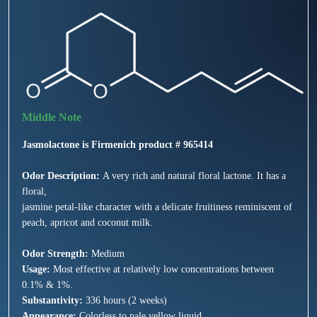
Jasmolactone is Firmenich product # 965414
Odor Description:
A very rich and natural floral lactone. It has a
floral,
jasmine petal-like character with a delicate fruitiness reminiscent of
peach, apricot and coconut milk.
Odor Strength:
Medium
Usage:
Most effective at relatively low concentrations between
0.1% & 1%.
Substantivity:
336 hours (2 weeks)
Appearance:
Colorless to pale yellow liquid