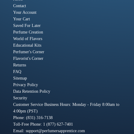
Contact
Your Account
Your Cart
Saved For Later
Perfume Creation
World of Flavors
Educational Kits
Perfumer's Corner
Flavorist's Corner
Returns
FAQ
Sitemap
Privacy Policy
Data Retention Policy
Security
Customer Service Business Hours: Monday - Friday 8:00am to
4:00pm (PST)
Phone: (831) 316-7138
Toll-Free Phone: 1 (877) 627-7401
Email:
support@perfumersapprentice.com