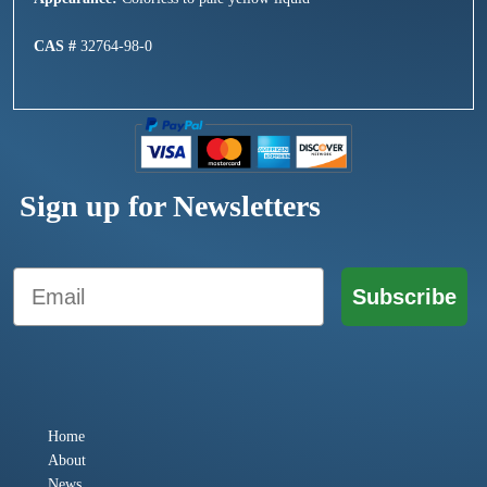
CAS #
32764-98-0
Sign up for Newsletters
Email
Subscribe
Home
About
News