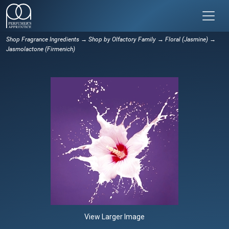
Shop Fragrance Ingredients
→
Shop by Olfactory Family
→
Floral (Jasmine)
→
Jasmolactone (Firmenich)
View Larger Image