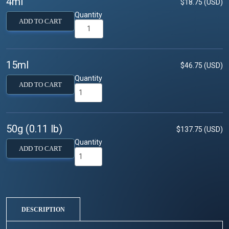
4ml
$18.75 (USD)
Quantity
ADD TO CART
15ml
$46.75 (USD)
Quantity
ADD TO CART
50g (0.11 lb)
$137.75 (USD)
Quantity
ADD TO CART
DESCRIPTION