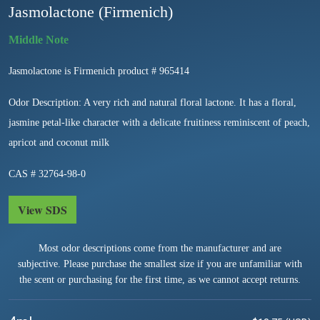
Jasmolactone (Firmenich)
Jasmolactone is Firmenich product # 965414
Odor Description: A very rich and natural floral lactone. It has a floral,
jasmine petal-like character with a delicate fruitiness reminiscent of peach,
apricot and coconut milk
CAS # 32764-98-0
View SDS
Most odor descriptions come from the manufacturer and are
subjective. Please purchase the smallest size if you are unfamiliar with
the scent or purchasing for the first time, as we cannot accept returns.