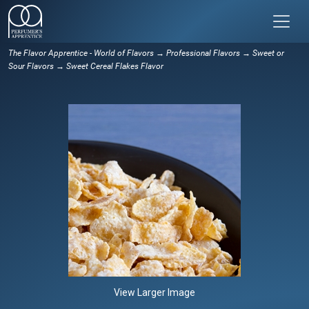
The Flavor Apprentice - World of Flavors
→
Professional Flavors
→
Sweet or
Sour Flavors
→ Sweet Cereal Flakes Flavor
View Larger Image