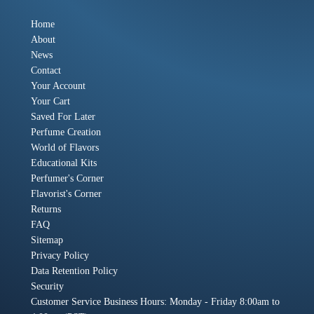
Home
About
News
Contact
Your Account
Your Cart
Saved For Later
Perfume Creation
World of Flavors
Educational Kits
Perfumer's Corner
Flavorist's Corner
Returns
FAQ
Sitemap
Privacy Policy
Data Retention Policy
Security
Customer Service Business Hours: Monday - Friday 8:00am to