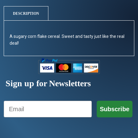
DESCRIPTION
A sugary corn flake cereal. Sweet and tasty just like the real
deal!
Sign up for Newsletters
Email
Subscribe