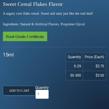
Sweet Cereal Flakes Flavor
A sugary corn flake cereal. Sweet and tasty just like the real deal!
Ingredients: Natural & Artificial Flavors, Propylene Glycol
Food Grade Certificate
15ml
Quantity
Price (Each)
0-29
$3.75
30-300
$3.50
Quantity
ADD TO CART