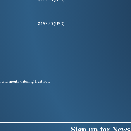
$127.50 (USD)
$197.50 (USD)
us and mouthwatering fruit note.
Sign up for Newsl