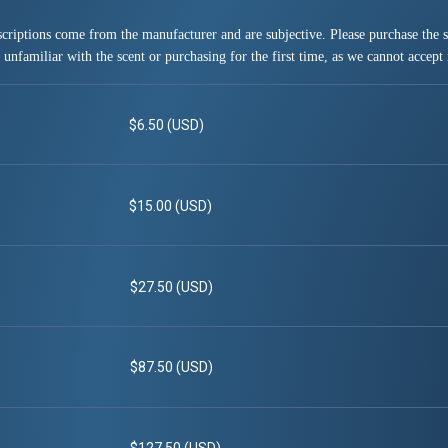
criptions come from the manufacturer and are subjective. Please purchase the sm
 unfamiliar with the scent or purchasing for the first time, as we cannot accept 
$6.50 (USD)
$15.00 (USD)
$27.50 (USD)
$87.50 (USD)