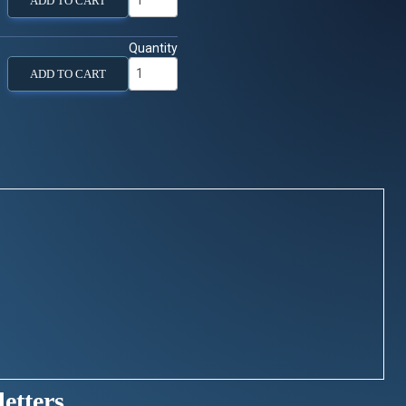
ADD TO CART
Quantity
ADD TO CART
etters