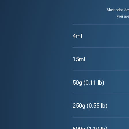
Most odor des
you are
4ml
15ml
50g (0.11 lb)
250g (0.55 lb)