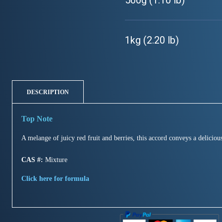
500g (1.10 lb)
1kg (2.20 lb)
DESCRIPTION
A melange of juicy red fruit and berries, this accord conveys a delicio
CAS #:
Mixture
Click here for formula