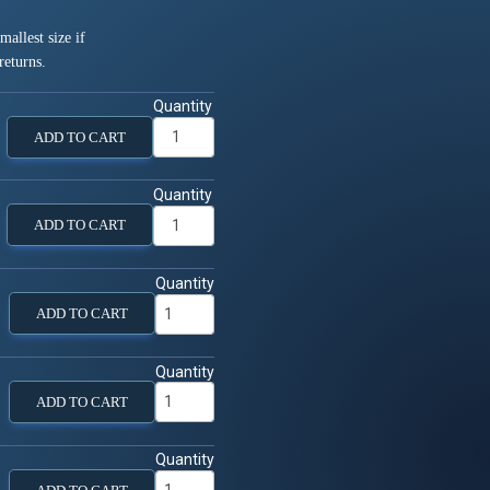
allest size if
returns.
Quantity
ADD TO CART
Quantity
ADD TO CART
Quantity
ADD TO CART
Quantity
ADD TO CART
Quantity