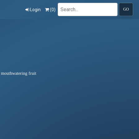
Search
Login
(
0
)
GO
d mouthwatering fruit