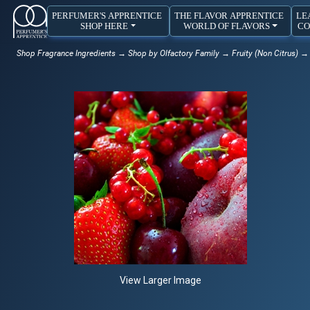
PERFUMER'S APPRENTICE
THE FLAVOR APPRENTICE
LE
SHOP HERE
WORLD OF FLAVORS
CO
Shop Fragrance Ingredients
→
Shop by Olfactory Family
→
Fruity (Non Citrus)
→ R
View Larger Image