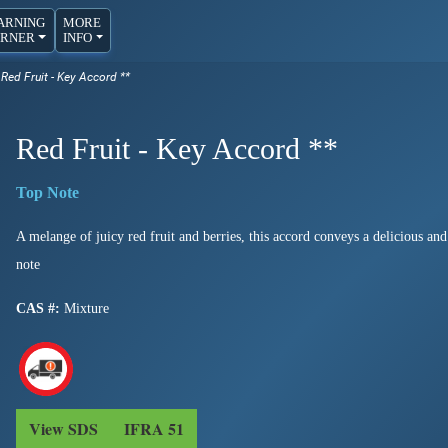
ARNING
MORE
RNER
INFO
ed Fruit - Key Accord **
Red Fruit - Key Accord **
A melange of juicy red fruit and berries, this accord conveys a delicious an
note
CAS #:
Mixture
View SDS
IFRA 51