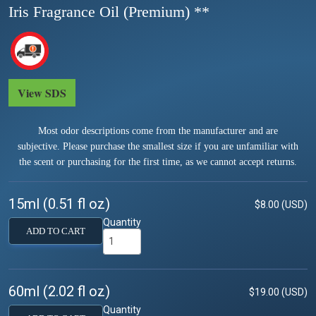
Iris Fragrance Oil (Premium) **
View SDS
Most odor descriptions come from the manufacturer and are
subjective. Please purchase the smallest size if you are unfamiliar with
the scent or purchasing for the first time, as we cannot accept returns.
15ml (0.51 fl oz)
$8.00 (USD)
Quantity
ADD TO CART
60ml (2.02 fl oz)
$19.00 (USD)
Quantity