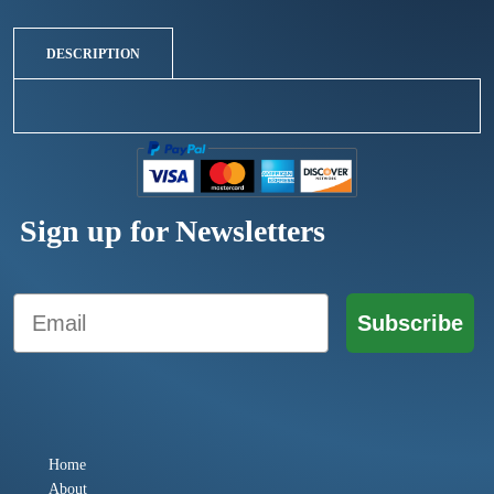
DESCRIPTION
Sign up for Newsletters
Email
Subscribe
Home
About