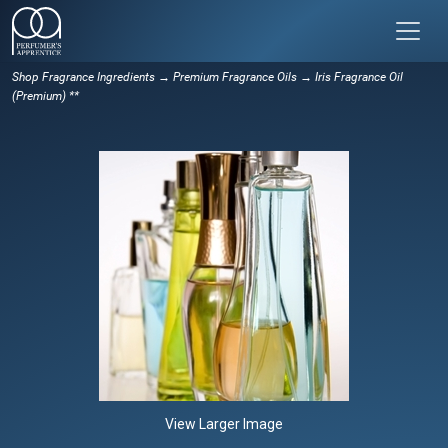
Shop Fragrance Ingredients
→
Premium Fragrance Oils
→ Iris Fragrance Oil
(Premium) **
View Larger Image