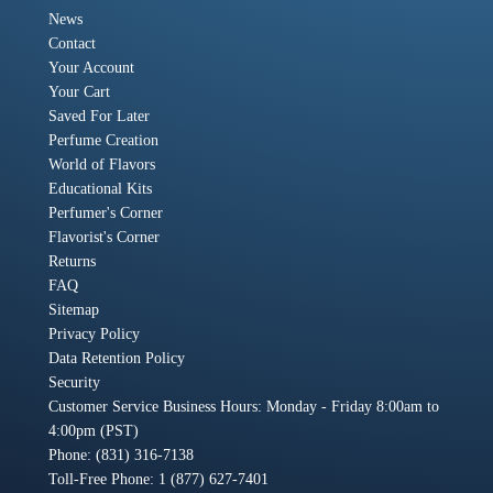
News
Contact
Your Account
Your Cart
Saved For Later
Perfume Creation
World of Flavors
Educational Kits
Perfumer's Corner
Flavorist's Corner
Returns
FAQ
Sitemap
Privacy Policy
Data Retention Policy
Security
Customer Service Business Hours: Monday - Friday 8:00am to
4:00pm (PST)
Phone: (831) 316-7138
Toll-Free Phone: 1 (877) 627-7401