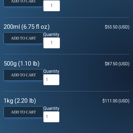
ADD TO CART
200ml (6.75 fl oz)
$55.50 (USD)
Quantity
ADD TO CART
500g (1.10 lb)
$87.50 (USD)
Quantity
ADD TO CART
1kg (2.20 lb)
$111.00 (USD)
Quantity
ADD TO CART