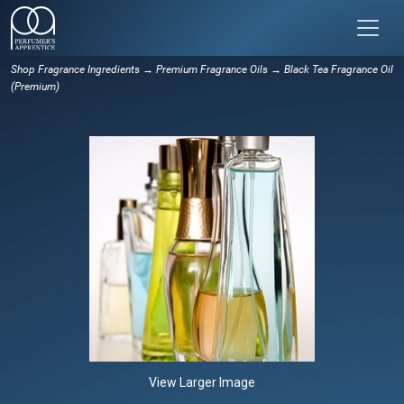
Shop Fragrance Ingredients
→
Premium Fragrance Oils
→ Black Tea Fragrance Oil
(Premium)
View Larger Image