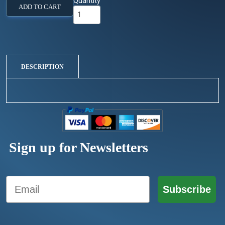
Quantity
ADD TO CART
DESCRIPTION
Sign up for Newsletters
Email
Subscribe