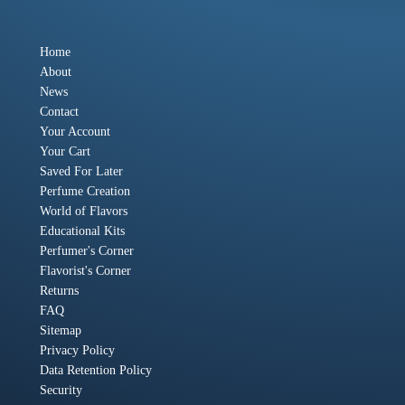
Home
About
News
Contact
Your Account
Your Cart
Saved For Later
Perfume Creation
World of Flavors
Educational Kits
Perfumer's Corner
Flavorist's Corner
Returns
FAQ
Sitemap
Privacy Policy
Data Retention Policy
Security