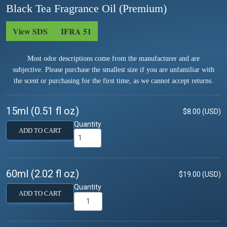
Black Tea Fragrance Oil (Premium)
View SDS
IFRA 51
Most odor descriptions come from the manufacturer and are
subjective. Please purchase the smallest size if you are unfamiliar with
the scent or purchasing for the first time, as we cannot accept returns.
15ml (0.51 fl oz)
$8.00 (USD)
Quantity
ADD TO CART
60ml (2.02 fl oz)
$19.00 (USD)
Quantity
ADD TO CART