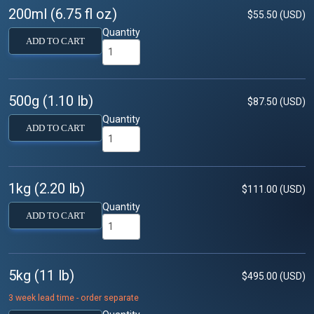
200ml (6.75 fl oz)
$55.50 (USD)
Quantity
ADD TO CART
500g (1.10 lb)
$87.50 (USD)
Quantity
ADD TO CART
1kg (2.20 lb)
$111.00 (USD)
Quantity
ADD TO CART
5kg (11 lb)
$495.00 (USD)
3 week lead time - order separate