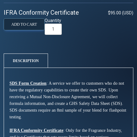
IFRA Conformity Certificate
$95.00 (USD)
Quantity
ADD TO CART
DESCRIPTION
SDS Form Creation
: A service we offer to customers who do not
have the regulatory capabilities to create their own SDS. Upon
receiving a Mutual Non-Disclosure Agreement, we will collect
formula information, and create a GHS Safety Data Sheet (SDS).
SDS documents require an 8ml sample of your blend for flashpoint
testing.
IFRA Conformity Certificate
: Only for the Fragrance Industry,