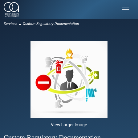
Services
→ Custom Regulatory Documentation
View Larger Image
Custom Regulatory Documentation