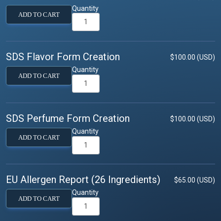
Quantity
ADD TO CART
SDS Flavor Form Creation
$100.00 (USD)
Quantity
ADD TO CART
SDS Perfume Form Creation
$100.00 (USD)
Quantity
ADD TO CART
EU Allergen Report (26 Ingredients)
$65.00 (USD)
Quantity
ADD TO CART