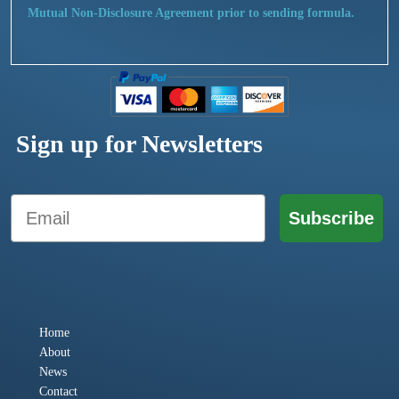
Mutual Non-Disclosure Agreement prior to sending formula.
Sign up for Newsletters
Email
Subscribe
Home
About
News
Contact