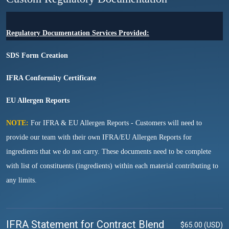
Regulatory Documentation Services Provided:
SDS Form Creation
IFRA Conformity Certificate
EU Allergen Reports
NOTE:
For IFRA & EU Allergen Reports - Customers will need to
provide our team with their own IFRA/EU Allergen Reports for
ingredients that we do not carry. These documents need to be complete
with list of constituents (ingredients) within each material contributing to
any limits.
IFRA Statement for Contract Blend
$65.00 (USD)