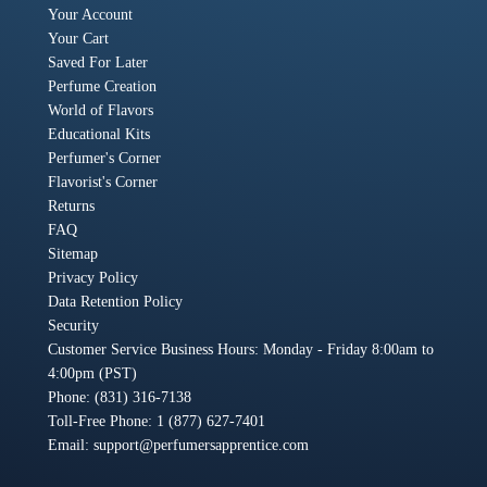
Your Account
Your Cart
Saved For Later
Perfume Creation
World of Flavors
Educational Kits
Perfumer's Corner
Flavorist's Corner
Returns
FAQ
Sitemap
Privacy Policy
Data Retention Policy
Security
Customer Service Business Hours: Monday - Friday 8:00am to
4:00pm (PST)
Phone: (831) 316-7138
Toll-Free Phone: 1 (877) 627-7401
Email:
support@perfumersapprentice.com