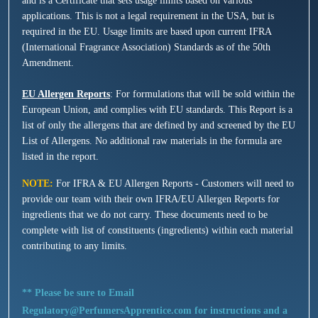
and is a Certificate that sets usage limits based on various
applications. This is not a legal requirement in the USA, but is
required in the EU. Usage limits are based upon current IFRA
(International Fragrance Association) Standards as of the 50th
Amendment.
EU Allergen Reports
: For formulations that will be sold within the
European Union, and complies with EU standards. This Report is a
list of only the allergens that are defined by and screened by the EU
List of Allergens. No additional raw materials in the formula are
listed in the report.
NOTE:
For IFRA & EU Allergen Reports - Customers will need to
provide our team with their own IFRA/EU Allergen Reports for
ingredients that we do not carry. These documents need to be
complete with list of constituents (ingredients) within each material
contributing to any limits.
** Please be sure to Email
Regulatory@PerfumersApprentice.com for instructions and a