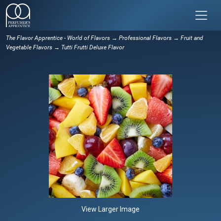
The Flavor Apprentice - World of Flavors
→
Professional Flavors
→
Fruit and
Vegetable Flavors
→ Tutti Frutti Deluxe Flavor
View Larger Image