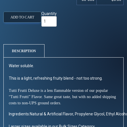
Quantity
ADD TO CART
DESCRIPTION
Water soluble.
This is a light, refreshing fruity blend - not too strong.
Tutti Frutti Deluxe is a less flammable version of our popular
“Tutti Frutti” Flavor. Same great taste, but with no added shipping
costs to non-UPS ground orders.
Ingredients:Natural & Artificial Flavor, Propylene Glycol, Ethyl Alcoho
Larger sizes available in our Bulk Sizes Category.