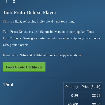
1
Selected
2
Tutti Frutti Deluxe Flavor
This is a light, refreshing fruity blend - not too strong.
Tutti Frutti Deluxe is a less flammable version of our popular “Tutti
Frutti” Flavor. Same great taste, but with no added shipping costs to non-
UPS ground orders.
Ingredients: Natural & Artificial Flavors, Propylene Glycol
Food Grade Certificate
15ml
Quantity
Price (Each)
0-29
$3.75
30-300
$3.50