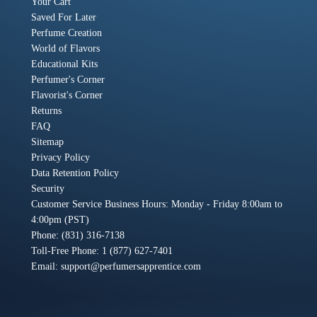
Your Cart
Saved For Later
Perfume Creation
World of Flavors
Educational Kits
Perfumer's Corner
Flavorist's Corner
Returns
FAQ
Sitemap
Privacy Policy
Data Retention Policy
Security
Customer Service Business Hours: Monday - Friday 8:00am to
4:00pm (PST)
Phone: (831) 316-7138
Toll-Free Phone: 1 (877) 627-7401
Email:
support@perfumersapprentice.com