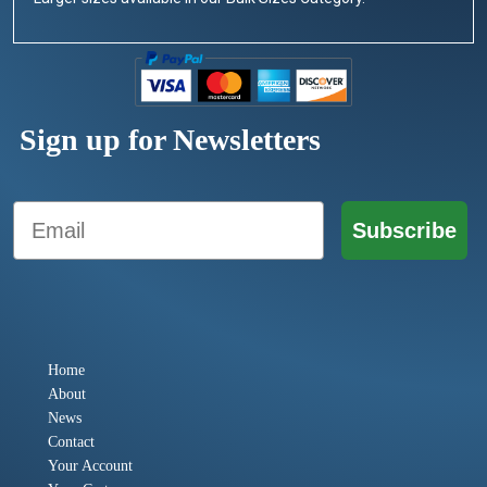
Sign up for Newsletters
Email
Subscribe
Home
About
News
Contact
Your Account