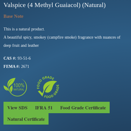
Valspice (4 Methyl Guaiacol) (Natural)
This is a natural product.
A beautiful spicy, smokey (campfire smoke) fragrance with nuances of
deep fruit and leather
CAS #:
93-51-6
FEMA #:
2671
View SDS
IFRA 51
Food Grade Certificate
Natural Certificate