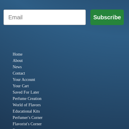
Email
Subscribe
Home
About
News
Contact
Your Account
Your Cart
Saved For Later
Perfume Creation
World of Flavors
Educational Kits
Perfumer's Corner
Flavorist's Corner