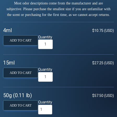
Most odor descriptions come from the manufacturer and are
subjective. Please purchase the smallest size if you are unfamiliar with
the scent or purchasing for the first time, as we cannot accept returns.
4ml
$10.75 (USD)
Quantity
ADD TO CART
15ml
$27.25 (USD)
Quantity
ADD TO CART
50g (0.11 lb)
$57.50 (USD)
Quantity
ADD TO CART