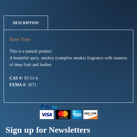
DESCRIPTION
This is a natural product.
A beautiful spicy, smokey (campfire smoke) fragrance with nuances
of deep fruit and leather.
CAS #:
93-51-6
FEMA #:
2671
Sign up for Newsletters