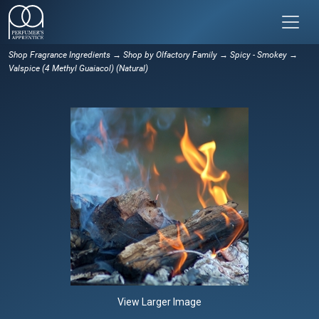
Shop Fragrance Ingredients
→
Shop by Olfactory Family
→
Spicy - Smokey
→
Valspice (4 Methyl Guaiacol) (Natural)
View Larger Image