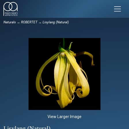
Naturals
→
ROBERTET
→ Lisylang (Natural)
View Larger Image
Lisylang (Natural)