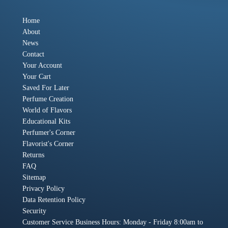
Home
About
News
Contact
Your Account
Your Cart
Saved For Later
Perfume Creation
World of Flavors
Educational Kits
Perfumer's Corner
Flavorist's Corner
Returns
FAQ
Sitemap
Privacy Policy
Data Retention Policy
Security
Customer Service Business Hours: Monday - Friday 8:00am to