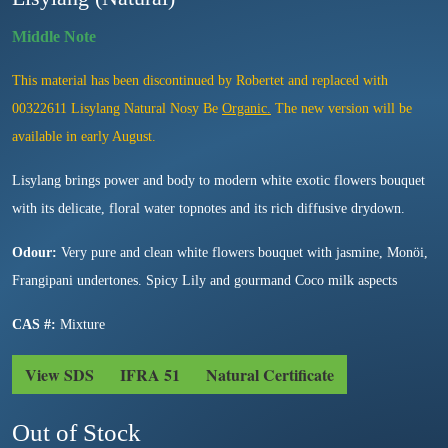
This material has been discontinued by Robertet and replaced with
00322611 Lisylang Natural Nosy Be
Organic.
The new version will be
available in early August.
Lisylang brings power and body to modern white exotic flowers bouquet
with its delicate, floral water topnotes and its rich diffusive drydown.
Odour:
Very pure and clean white flowers bouquet with jasmine, Monöi,
Frangipani undertones. Spicy Lily and gourmand Coco milk aspects
CAS #:
Mixture
View SDS
IFRA 51
Natural Certificate
Out of Stock