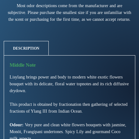
Most odor descriptions come from the manufacturer and are
subjective. Please purchase the smallest size if you are unfamiliar with
the scent or purchasing for the first time, as we cannot accept returns.
DESCRIPTION
Lisylang brings power and body to modern white exotic flowers
bouquet with its delicate, floral water topnotes and its rich diffusive
drydown.
This product is obtained by fractionation then gathering of selected
fractions of Ylang III from Indian Ocean.
Odour:
Very pure and clean white flowers bouquets with jasmine,
Monöi, Frangipani undertones. Spicy Lily and gourmand Coco
milk aspects.