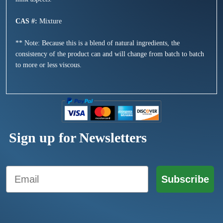
CAS #:
Mixture
** Note: Because this is a blend of natural ingredients, the
consistency of the product can and will change from batch to batch
to more or less viscous.
Sign up for Newsletters
Email
Subscribe