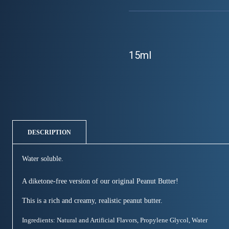
15ml
DESCRIPTION
Water soluble.
A diketone-free version of our original Peanut Butter!
This is a rich and creamy, realistic peanut butter.
Ingredients: Natural and Artificial Flavors, Propylene Glycol, Water