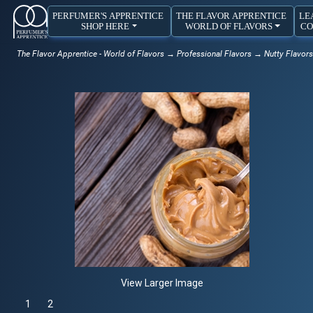
PERFUMER'S APPRENTICE
THE FLAVOR APPRENTICE
LE
SHOP HERE
WORLD OF FLAVORS
CO
The Flavor Apprentice - World of Flavors
→
Professional Flavors
→
Nutty Flavors
View Larger Image
1
Selected
2