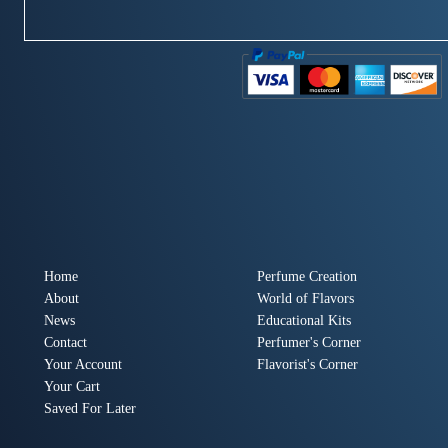
Home
Perfume Creation
About
World of Flavors
News
Educational Kits
Contact
Perfumer's Corner
Your Account
Flavorist's Corner
Your Cart
Saved For Later