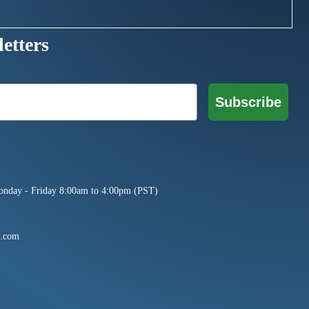
etters
Subscribe
onday - Friday 8:00am to 4:00pm (PST)
e.com