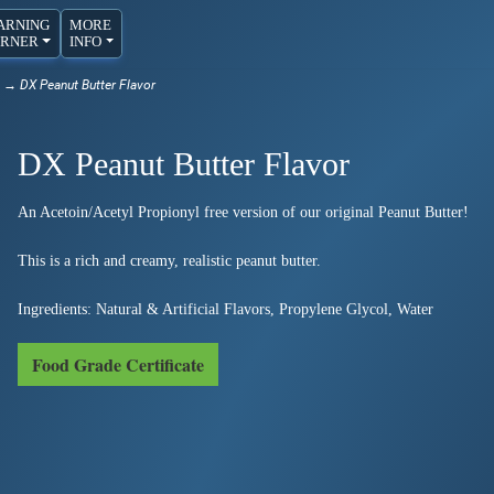
ARNING
MORE
RNER
INFO
→ DX Peanut Butter Flavor
DX Peanut Butter Flavor
An Acetoin/Acetyl Propionyl free version of our original Peanut Butter!
This is a rich and creamy, realistic peanut butter.
Ingredients: Natural & Artificial Flavors, Propylene Glycol, Water
Food Grade Certificate