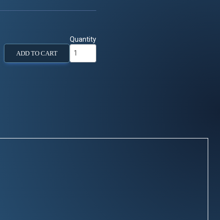
Quantity
ADD TO CART