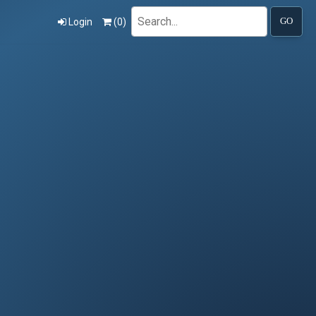
Search
Login
(
0
)
GO