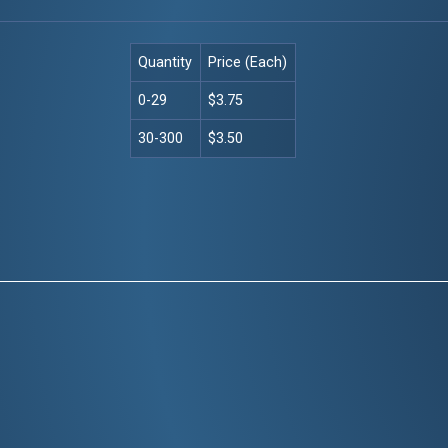
Quantity
Price (Each)
0-29
$3.75
30-300
$3.50