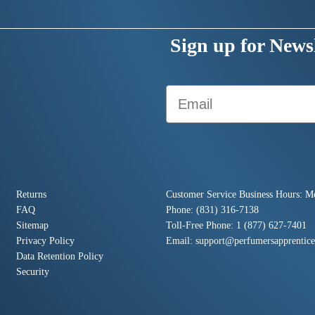
Sign up for Newsl
Email
Returns
Customer Service Business Hours: M
FAQ
Phone: (831) 316-7138
Sitemap
Toll-Free Phone: 1 (877) 627-7401
Privacy Policy
Email:
support@perfumersapprentic
Data Retention Policy
Security