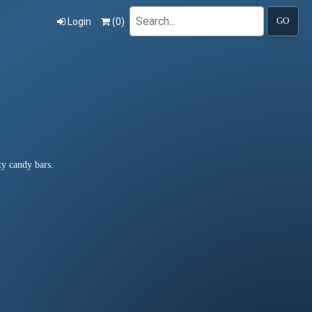
Search
Login
(
0
)
GO
ty candy bars.