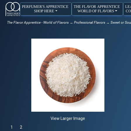
PERFUMER'S APPRENTICE
THE FLAVOR APPRENTICE
LE
SHOP HERE
WORLD OF FLAVORS
CO
The Flavor Apprentice - World of Flavors
→
Professional Flavors
→
Sweet or Sou
View Larger Image
1
Selected
2