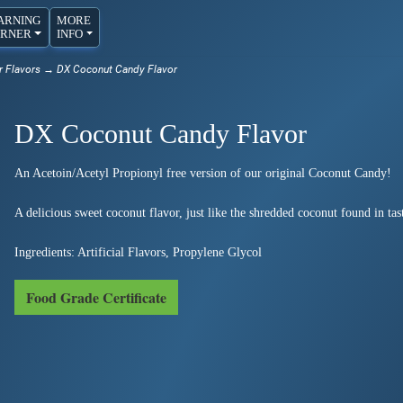
ARNING
MORE
RNER
INFO
r Flavors
→ DX Coconut Candy Flavor
DX Coconut Candy Flavor
An Acetoin/Acetyl Propionyl free version of our original Coconut Candy!
A delicious sweet coconut flavor, just like the shredded coconut found in tas
Ingredients: Artificial Flavors, Propylene Glycol
Food Grade Certificate