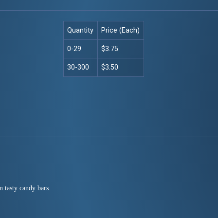
Quantity
Price (Each)
0-29
$3.75
30-300
$3.50
n tasty candy bars.