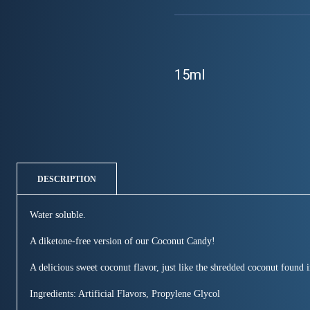
15ml
DESCRIPTION
Water soluble.
A diketone-free version of our Coconut Candy!
A delicious sweet coconut flavor, just like the shredded coconut found i
Ingredients: Artificial Flavors, Propylene Glycol