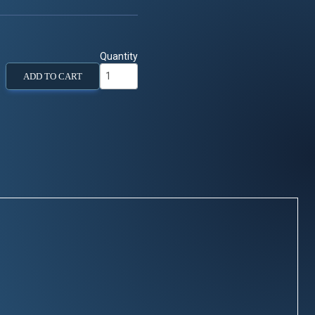
Quantity
ADD TO CART