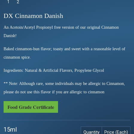
1
Selected
2
DX Cinnamon Danish
An Acetoin/Acetyl Propionyl free version of our original Cinnamon
Danish!
Baked cinnamon-bun flavor; toasty and sweet with a reasonable level of
cinnamon spice.
Ingredients: Natural & Artificial Flavors, Propylene Glycol
** Note: Although rare, some individuals may be allergic to Cinnamon,
please do not use this flavor if you are allergic to cinnamon
Food Grade Certificate
15ml
Quantity
Price (Each)