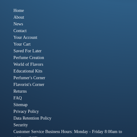
Home
About
News
Contact
Your Account
Your Cart
Saved For Later
Perfume Creation
World of Flavors
Educational Kits
Perfumer's Corner
Flavorist's Corner
Returns
FAQ
Sitemap
Privacy Policy
Data Retention Policy
Security
Customer Service Business Hours: Monday - Friday 8:00am to