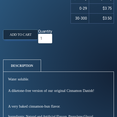
0-29
$3.75
30-300
$3.50
Quantity
ADD TO CART
DESCRIPTION
Water soluble.
A diketone-free version of our original Cinnamon Danish!
A very baked cinnamon-bun flavor.
Ingredients: Natural and Artificial Flavors, Propylene Glycol