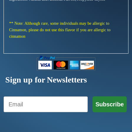
** Note: Although rare, some individuals may be allergic to
Cinnamon, please do not use this flavor if you are allergic to
cinnamon
Sign up for Newsletters
Email
Subscribe