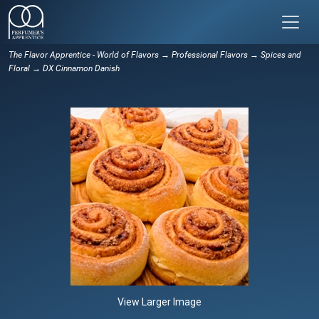
The Flavor Apprentice - World of Flavors
→
Professional Flavors
→
Spices and
Floral
→ DX Cinnamon Danish
View Larger Image