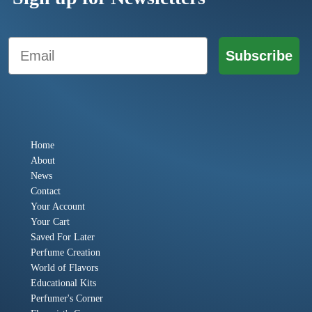
Email
Subscribe
Home
About
News
Contact
Your Account
Your Cart
Saved For Later
Perfume Creation
World of Flavors
Educational Kits
Perfumer's Corner