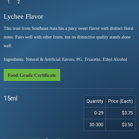
1
Selected
2
Lychee Flavor
This treat from Southeast Asia has a juicy sweet flavor with distinct floral
notes. Pairs well with other fruits, but its distinctive quality stands alone
well.
Ingredients: Natural & Artificial flavors, PG, Triacetin, Ethyl Alcohol
Food Grade Certificate
15ml
Quantity
Price (Each)
0-29
$3.75
30-300
$3.50