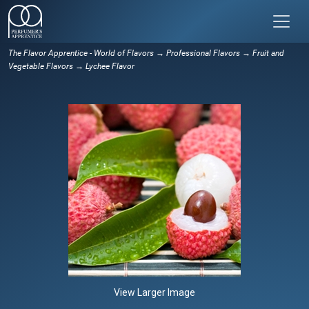
The Flavor Apprentice - World of Flavors
→
Professional Flavors
→
Fruit and
Vegetable Flavors
→ Lychee Flavor
View Larger Image