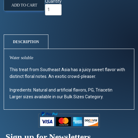
Quantity
ADD TO CART
DESCRIPTION
Water soluble
This treat from Southeast Asia has a juicy sweet flavor with
distinct floral notes. An exotic crowd-pleaser.
Ingredients: Natural and artificial flavors, PG, Triacetin
Larger sizes available in our Bulk Sizes Category.
Sign up for Newsletters