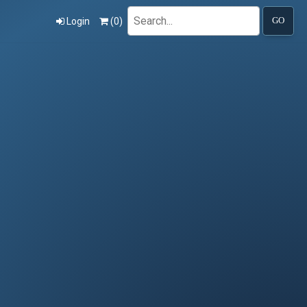
Search
Login
(
0
)
GO