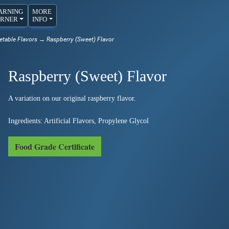
ARNING
MORE
RNER
INFO
etable Flavors
→ Raspberry (Sweet) Flavor
Raspberry (Sweet) Flavor
A variation on our original raspberry flavor.
Ingredients: Artificial Flavors, Propylene Glycol
Food Grade Certificate