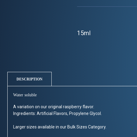
15ml
DESCRIPTION
Water soluble
A variation on our original raspberry flavor.
Ingredients: Artificial Flavors, Propylene Glycol.
Larger sizes available in our Bulk Sizes Category.