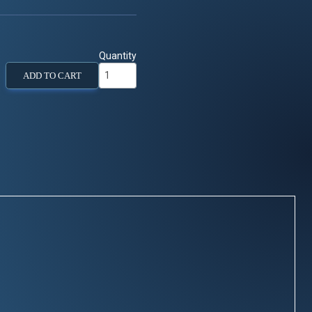
Quantity
ADD TO CART