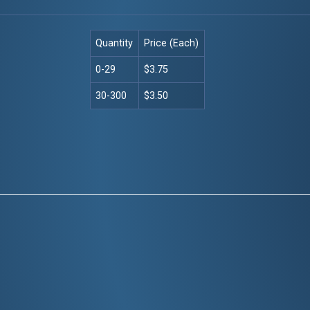
Quantity
Price (Each)
0-29
$3.75
30-300
$3.50