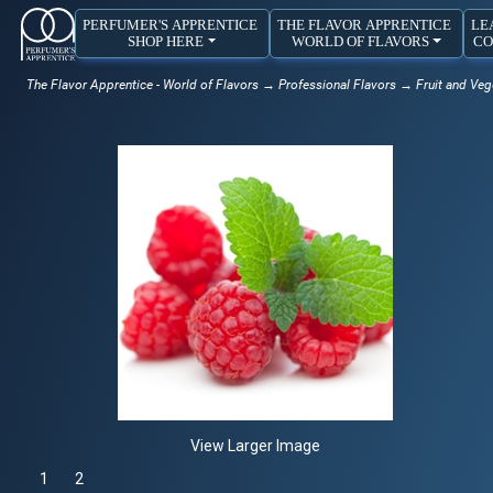
PERFUMER'S APPRENTICE
THE FLAVOR APPRENTICE
LE
SHOP HERE
WORLD OF FLAVORS
CO
The Flavor Apprentice - World of Flavors
→
Professional Flavors
→
Fruit and Veg
View Larger Image
1
Selected
2