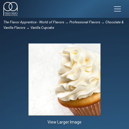
The Flavor Apprentice - World of Flavors
→
Professional Flavors
→
Chocolate &
Vanilla Flavors
→ Vanilla Cupcake
View Larger Image