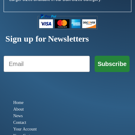
Sign up for Newsletters
Email
Subscribe
Home
About
News
Contact
Your Account