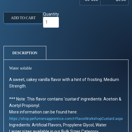
Quantity
ADD TO CART
DESCRIPTION
Water soluble
A sweet, cakey vanilla flavor with a hint of frosting. Medium
Strength.
*** Note: This flavor contains 'custard' ingredients: Acetoin &
Acetyl Propionyl.
More information can be found here:
https://shop.perfumersapprentice.com/t-FlavorWorkshopCustard.aspx
Ingredients: Artificial Flavors, Propylene Glycol, Water.
Larger sizes available in our Bulk Sizes Category.