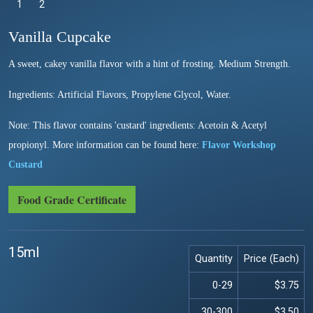
1
Selected
2
Vanilla Cupcake
A sweet, cakey vanilla flavor with a hint of frosting. Medium Strength.
Ingredients: Artificial Flavors, Propylene Glycol, Water.
Note: This flavor contains 'custard' ingredients: Acetoin & Acetyl
propionyl. More information can be found here:
Flavor Workshop
Custard
Food Grade Certificate
15ml
Quantity
Price (Each)
0-29
$3.75
30-300
$3.50