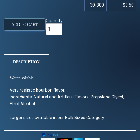
30-300
$3.50
Quantity
ADD TO CART
DESCRIPTION
Water soluble
Very realistic bourbon flavor.
Ingredients: Natural and Artificial Flavors, Propylene Glycol,
Ethyl Alcohol.
Larger sizes available in our Bulk Sizes Category.