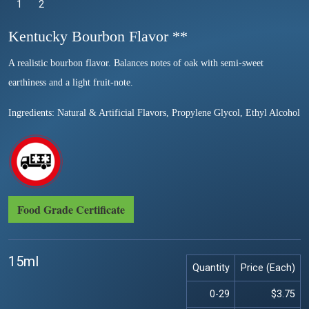
1
Selected
2
Kentucky Bourbon Flavor **
A realistic bourbon flavor. Balances notes of oak with semi-sweet
earthiness and a light fruit-note.
Ingredients: Natural & Artificial Flavors, Propylene Glycol, Ethyl Alcohol
Food Grade Certificate
15ml
Quantity
Price (Each)
0-29
$3.75