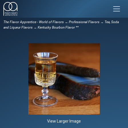
The Flavor Apprentice - World of Flavors
→
Professional Flavors
→
Tea, Soda
and Liqueur Flavors
→ Kentucky Bourbon Flavor **
View Larger Image