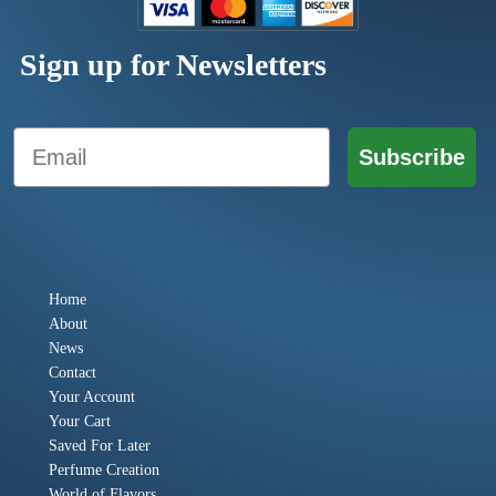
Sign up for Newsletters
Email
Subscribe
Home
About
News
Contact
Your Account
Your Cart
Saved For Later
Perfume Creation
World of Flavors